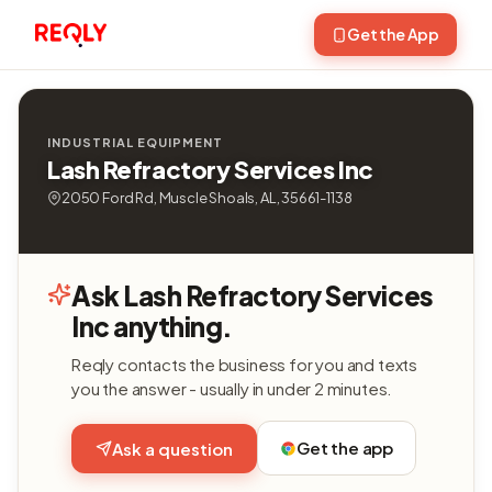
Get the App
INDUSTRIAL EQUIPMENT
Lash Refractory Services Inc
2050 Ford Rd, Muscle Shoals, AL, 35661-1138
Ask Lash Refractory Services
Inc anything.
Reqly contacts the business for you and texts
you the answer - usually in under 2 minutes.
Get the app
Ask a question