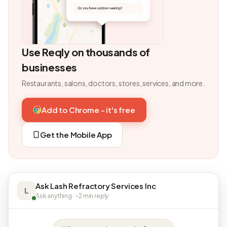
Use Reqly on thousands of
businesses
Restaurants, salons, doctors, stores, services, and more.
Add to Chrome - it's free
Get the Mobile App
Ask Lash Refractory Services Inc
L
Ask anything · ~2 min reply