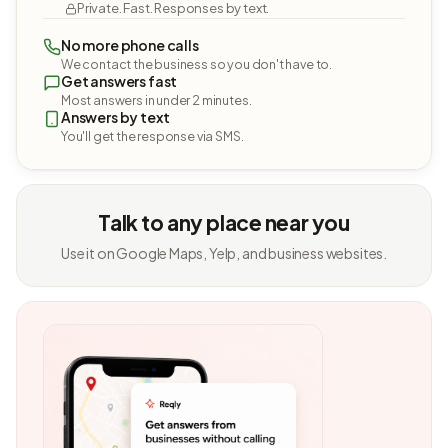
Private. Fast. Responses by text.
No more phone calls
We contact the business so you don't have to.
Get answers fast
Most answers in under 2 minutes.
Answers by text
You'll get the response via SMS.
Talk to any place near you
Use it on Google Maps, Yelp, and business websites.