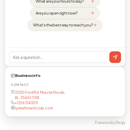
What are your hours today?
Are you open right now?
What's the best way to reach you?
Business info
CONTACT
2050 Ford Rd, Muscle Shoals,
AL, 35661-1138
+12563140011
lynnwhitsettcorp.com
Powered by Reqly