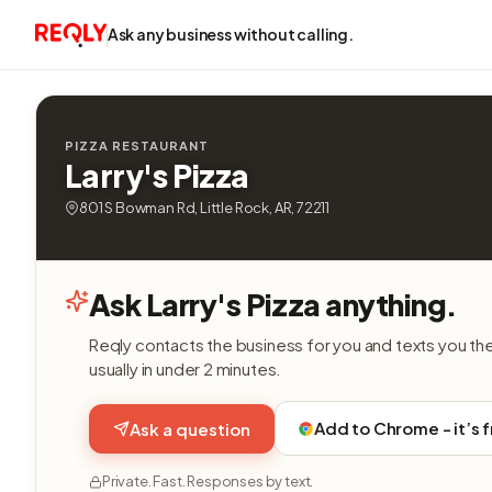
Ask any business without calling.
PIZZA RESTAURANT
Larry's Pizza
801 S Bowman Rd, Little Rock, AR, 72211
Ask Larry's Pizza anything.
Reqly contacts the business for you and texts you th
usually in under 2 minutes.
Add to Chrome - it’s 
Ask a question
Private. Fast. Responses by text.