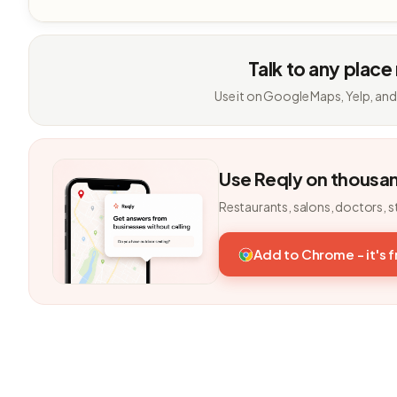
Talk to any place
Use it on Google Maps, Yelp, and
Use Reqly on thousa
Restaurants, salons, doctors, s
Add to Chrome - it's 