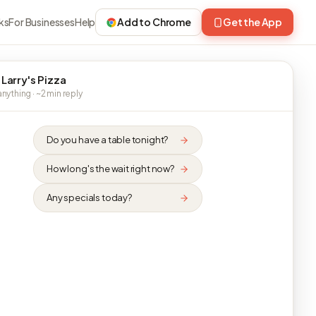
ks
For Businesses
Help
Add to Chrome
Get the App
 Larry's Pizza
nything · ~2 min reply
Do you have a table tonight?
How long's the wait right now?
Any specials today?