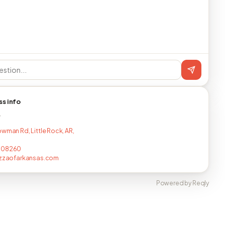
ss info
T
owman Rd, Little Rock, AR,
008260
izzaofarkansas.com
Powered by Reqly