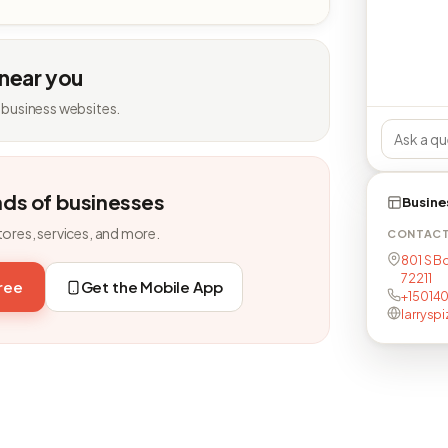
 near you
 business websites.
nds of businesses
Busine
tores, services, and more.
CONTAC
801 S B
72211
free
Get the Mobile App
+15014
larrysp