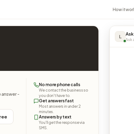
How it wor
Ask
L
Ask a
No more phone calls
We contact the business so
e answer -
you don't have to.
Get answers fast
Most answers in under 2
minutes.
free
Answers by text
You'll get the response via
SMS.