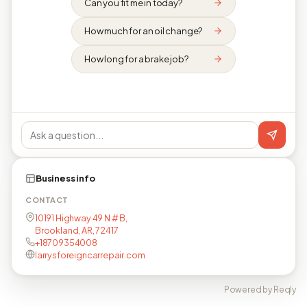
Can you fit me in today?
How much for an oil change?
How long for a brake job?
Business info
CONTACT
10191 Highway 49 N # B,
Brookland, AR, 72417
+18709354008
larrysforeigncarrepair.com
Powered by Reqly