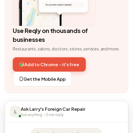
Use Reqly on thousands of
businesses
Restaurants, salons, doctors, stores, services, and more.
Add to Chrome - it's free
Get the Mobile App
Ask Larry's Foreign Car Repair
L
Ask anything · ~2 min reply