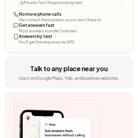
Private. Fast. Responses by text.
No more phone calls
We contact the business so you don't have to.
Get answers fast
Most answers in under 2 minutes.
Answers by text
You'll get the response via SMS.
Talk to any place near you
Use it on Google Maps, Yelp, and business websites.