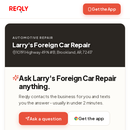
Get the App
AUTOMOTIVE REPAIR
Larry's Foreign Car Repair
10191 Highway 49 N # B, Brookland, AR, 72417
Ask Larry's Foreign Car Repair
anything.
Reqly contacts the business for you and texts
you the answer - usually in under 2 minutes.
Get the app
Ask a question