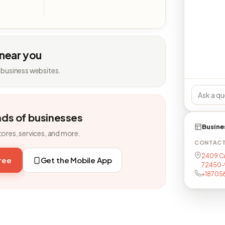
 near you
 business websites.
nds of businesses
Busine
tores, services, and more.
CONTAC
2409 Cu
free
Get the Mobile App
72450-
+18705