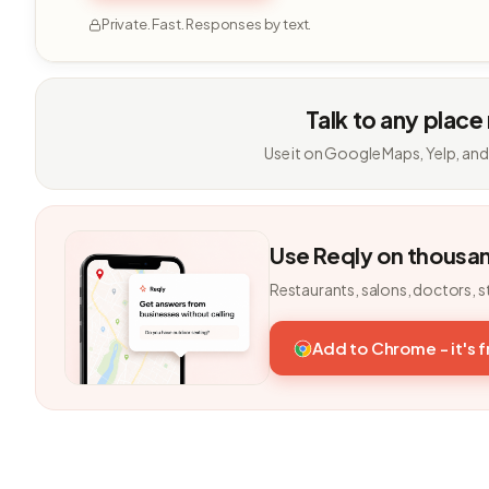
Private. Fast. Responses by text.
Talk to any place
Use it on Google Maps, Yelp, and
Use Reqly on thousa
Restaurants, salons, doctors, s
Add to Chrome - it's 