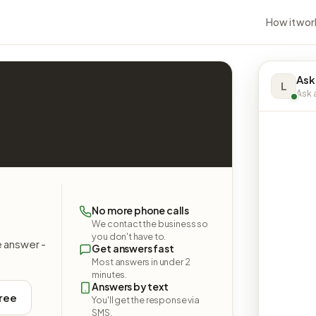
How it wor
Ask
L
Ask a
No more phone calls
We contact the business so
you don't have to.
e answer -
Get answers fast
Most answers in under 2
minutes.
Answers by text
free
You'll get the response via
SMS.