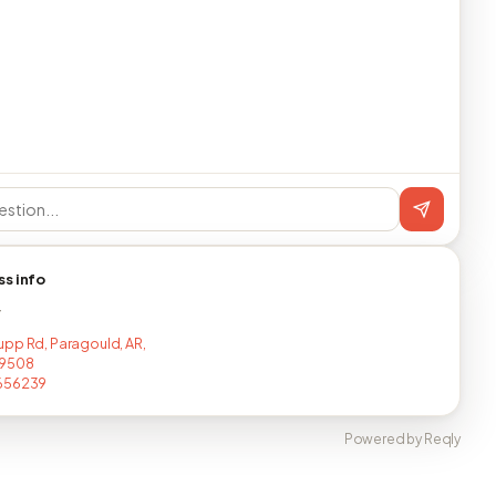
ss info
T
pp Rd, Paragould, AR,
9508
656239
Powered by Reqly