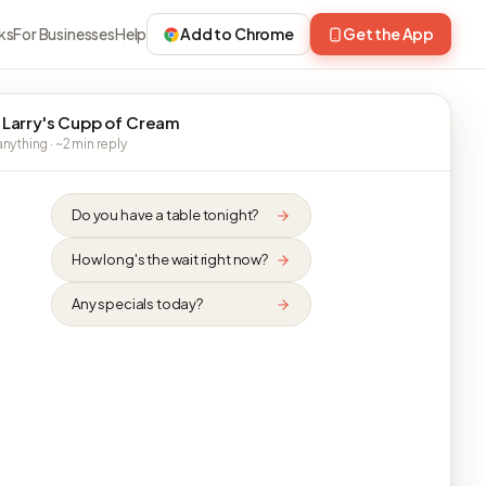
ks
For Businesses
Help
Add to Chrome
Get the App
 Larry's Cupp of Cream
nything · ~2 min reply
Do you have a table tonight?
How long's the wait right now?
Any specials today?