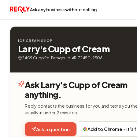
Ask any business without calling.
ICE CREAM SHOP
Larry's Cupp of Cream
2409 Cupp Rd, Paragould, AR, 72450-9508
Ask Larry's Cupp of Cream
anything.
Reqly contacts the business for you and texts you th
usually in under 2 minutes.
Add to Chrome - it’s 
Ask a question