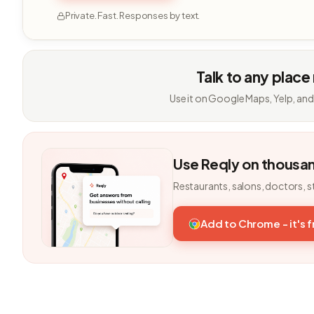
Private. Fast. Responses by text.
Talk to any place
Use it on Google Maps, Yelp, and
Use Reqly on thousa
Restaurants, salons, doctors, s
Add to Chrome - it's 