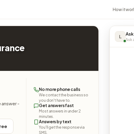
How it wor
Ask
L
Ask a
surance
No more phone calls
We contact the business so
you don't have to.
e answer -
Get answers fast
Most answers in under 2
minutes.
Answers by text
free
You'll get the response via
SMS.