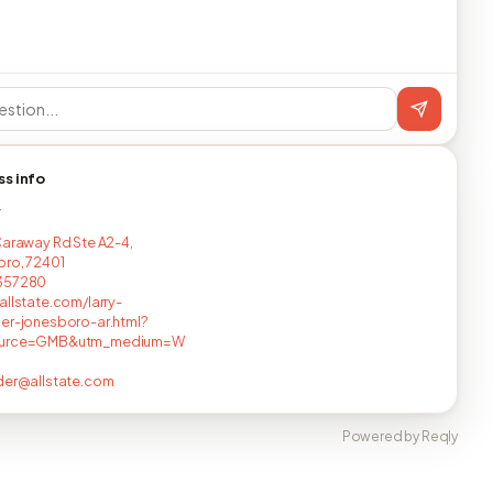
ss info
T
Caraway Rd Ste A2-4,
ro, 72401
357280
allstate.com/larry-
er-jonesboro-ar.html?
ource=GMB&utm_medium=W
der@allstate.com
Powered by Reqly