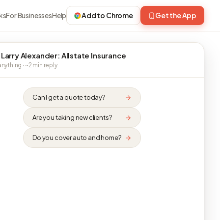
ks
For Businesses
Help
Add to Chrome
Get the App
 Larry Alexander: Allstate Insurance
nything · ~2 min reply
Can I get a quote today?
Are you taking new clients?
Do you cover auto and home?