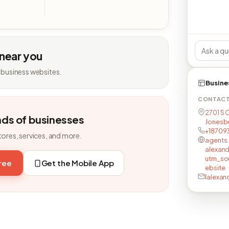
 near you
 business websites.
Busine
CONTAC
2701 S 
nds of businesses
Jonesbo
+18709
tores, services, and more.
agents.
alexand
utm_s
free
Get the Mobile App
ebsite
lalexan