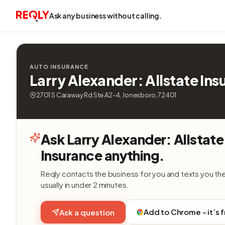
Ask any business without calling.
AUTO INSURANCE
Larry Alexander: Allstate In
2701 S Caraway Rd Ste A2-4, Jonesboro, 72401
Ask Larry Alexander: Allstate
Insurance anything.
Reqly contacts the business for you and texts you th
usually in under 2 minutes.
Add to Chrome - it’s 
Ask a question