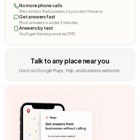
No more phone calls
We contact the business so you don't have to.
Get answers fast
Most answers in under 2 minutes.
Answers by text
You'll get the response via SMS.
Talk to any place near you
Use it on Google Maps, Yelp, and business websites.