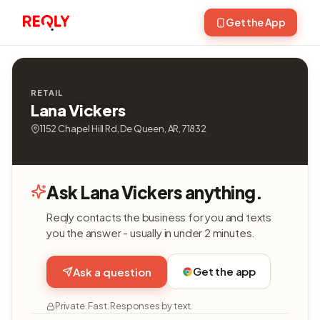
Get the App
RETAIL
Lana Vickers
1152 Chapel Hill Rd, De Queen, AR, 71832
Ask Lana Vickers anything.
Reqly contacts the business for you and texts
you the answer - usually in under 2 minutes.
Get the app
Ask a question
Private. Fast. Responses by text.