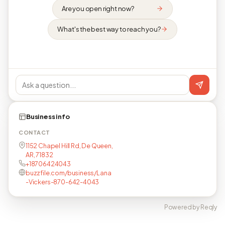
Are you open right now?
What's the best way to reach you?
Business info
CONTACT
1152 Chapel Hill Rd, De Queen,
AR, 71832
+18706424043
buzzfile.com/business/Lana
-Vickers-870-642-4043
Powered by Reqly