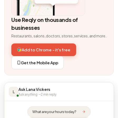
Use Reqly on thousands of
businesses
Restaurants, salons, doctors, stores, services, and more.
Add to Chrome - it's free
Get the Mobile App
Ask Lana Vickers
L
Ask anything · ~2 min reply
What are your hours today?