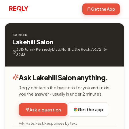
Get the App
BARBER
Lakehill Salon
3816 John F Kennedy Blvd, North Little Rock, AR, 72116-
8248
Ask Lakehill Salon anything.
Reqly contacts the business for you and texts
you the answer - usually in under 2 minutes.
Get the app
Ask a question
Private. Fast. Responses by text.