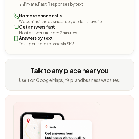
Private. Fast. Responses by text.
No more phone calls
We contact the business so you don't have to.
Get answers fast
Most answers in under 2 minutes.
Answers by text
You'll get the response via SMS.
Talk to any place near you
Use it on Google Maps, Yelp, and business websites.