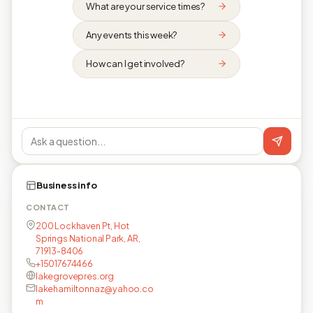
What are your service times?
Any events this week?
How can I get involved?
Business info
CONTACT
200 Lockhaven Pt, Hot
Springs National Park, AR,
71913-8406
+15017674466
lakegrovepres.org
lakehamiltonnaz@yahoo.co
m