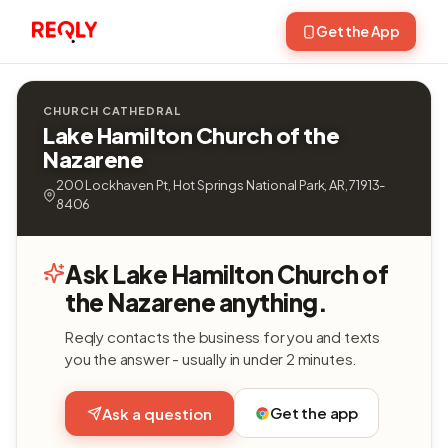
Get the App
CHURCH CATHEDRAL
Lake Hamilton Church of the
Nazarene
200 Lockhaven Pt, Hot Springs National Park, AR, 71913-
8406
Ask Lake Hamilton Church of
the Nazarene anything.
Reqly contacts the business for you and texts
you the answer - usually in under 2 minutes.
Get the app
Ask a question