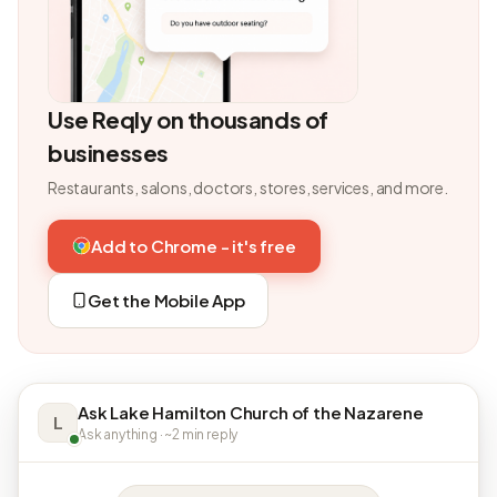
Use Reqly on thousands of
businesses
Restaurants, salons, doctors, stores, services, and more.
Add to Chrome - it's free
Get the Mobile App
Ask Lake Hamilton Church of the Nazarene
L
Ask anything · ~2 min reply