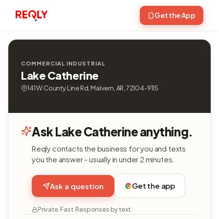
Get the App
COMMERCIAL INDUSTRIAL
Lake Catherine
141 W County Line Rd, Malvern, AR, 72104-9115
Ask Lake Catherine anything.
Reqly contacts the business for you and texts
you the answer - usually in under 2 minutes.
Get the app
Ask a question
Private. Fast. Responses by text.