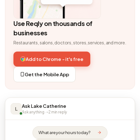
Use Reqly on thousands of
businesses
Restaurants, salons, doctors, stores, services, and more.
Add to Chrome - it's free
Get the Mobile App
Ask Lake Catherine
L
Ask anything · ~2 min reply
What are your hours today?