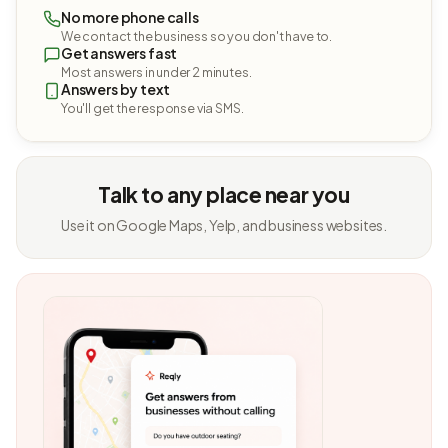
No more phone calls
We contact the business so you don't have to.
Get answers fast
Most answers in under 2 minutes.
Answers by text
You'll get the response via SMS.
Talk to any place near you
Use it on Google Maps, Yelp, and business websites.