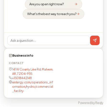
Are you open right now?
What's the best way to reach you?
Business info
CONTACT
141 W County Line Rd, Malvern,
AR, 72104-9115
+15018442148
entergy.com/operations_inf
ormation/hydro/commercial
_facility
Powered by Reqly