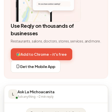
Use Reqly on thousands of
businesses
Restaurants, salons, doctors, stores, services, and more.
Add to Chrome - it's free
Get the Mobile App
Ask La Michoacanita
L
Ask anything · ~2 min reply