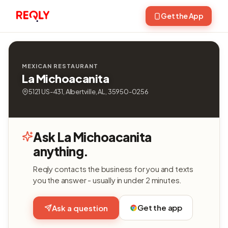
Get the App
MEXICAN RESTAURANT
La Michoacanita
5121 US-431, Albertville, AL, 35950-0256
Ask La Michoacanita
anything.
Reqly contacts the business for you and texts
you the answer - usually in under 2 minutes.
Get the app
Ask a question