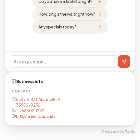
Do you have a table tonight?
How long's the wait right now?
Any specials today?
Business info
CONTACT
5121 US-431, Albertville, AL,
35950-0256
+12563020292
bit.ly/lamichoacanita
Powered by Reqly