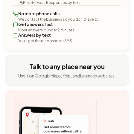
Private. Fast. Responses by text.
No more phone calls
We contact the business so you don't have to.
Get answers fast
Most answers in under 2 minutes.
Answers by text
You'll get the response via SMS.
Talk to any place near you
Use it on Google Maps, Yelp, and business websites.