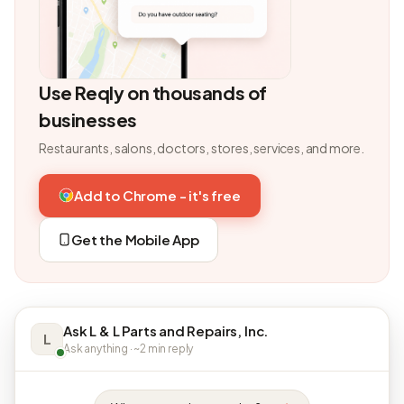
Use Reqly on thousands of
businesses
Restaurants, salons, doctors, stores, services, and more.
Add to Chrome - it's free
Get the Mobile App
Ask L & L Parts and Repairs, Inc.
L
Ask anything · ~2 min reply