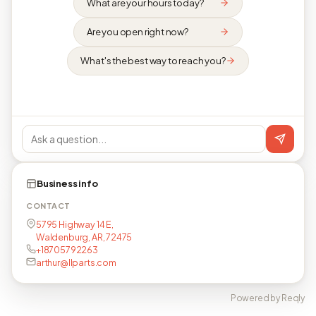
What are your hours today?
Are you open right now?
What's the best way to reach you?
Business info
CONTACT
5795 Highway 14 E,
Waldenburg, AR, 72475
+18705792263
arthur@llparts.com
Powered by Reqly