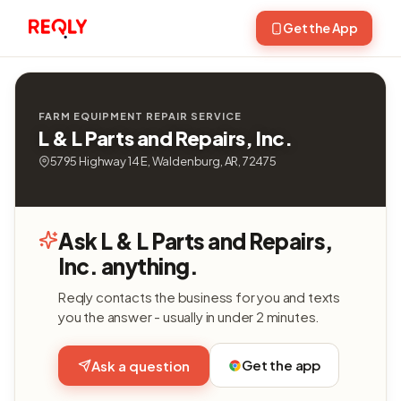
Get the App
FARM EQUIPMENT REPAIR SERVICE
L & L Parts and Repairs, Inc.
5795 Highway 14 E, Waldenburg, AR, 72475
Ask L & L Parts and Repairs,
Inc. anything.
Reqly contacts the business for you and texts
you the answer - usually in under 2 minutes.
Get the app
Ask a question