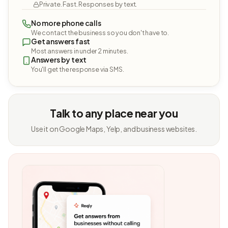
Private. Fast. Responses by text.
No more phone calls
We contact the business so you don't have to.
Get answers fast
Most answers in under 2 minutes.
Answers by text
You'll get the response via SMS.
Talk to any place near you
Use it on Google Maps, Yelp, and business websites.