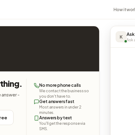
How it wor
Ask
K
Ask a
thing.
No more phone calls
We contact the business so
e answer -
you don't have to.
Get answers fast
Most answers in under 2
minutes.
free
Answers by text
You'll get the response via
SMS.