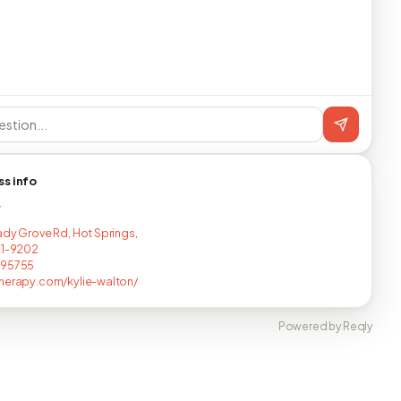
ss info
T
ady Grove Rd, Hot Springs,
01-9202
295755
herapy.com/kylie-walton/
Powered by Reqly