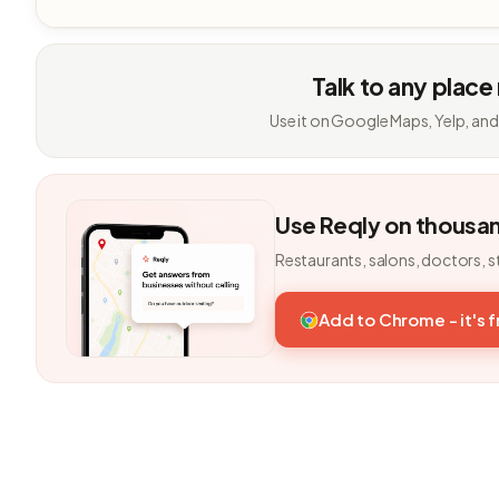
Talk to any place
Use it on Google Maps, Yelp, and
Use Reqly on thousa
Restaurants, salons, doctors, s
Add to Chrome - it's 