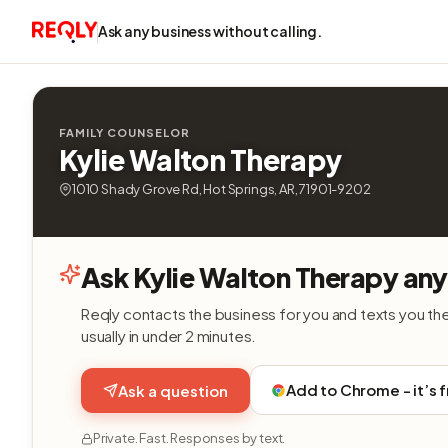
Ask any business without calling.
FAMILY COUNSELOR
Kylie Walton Therapy
1010 Shady Grove Rd, Hot Springs, AR, 71901-9202
Ask Kylie Walton Therapy any
Reqly contacts the business for you and texts you th
usually in under 2 minutes.
Add to Chrome - it’s 
Ask a question
Private. Fast. Responses by text.