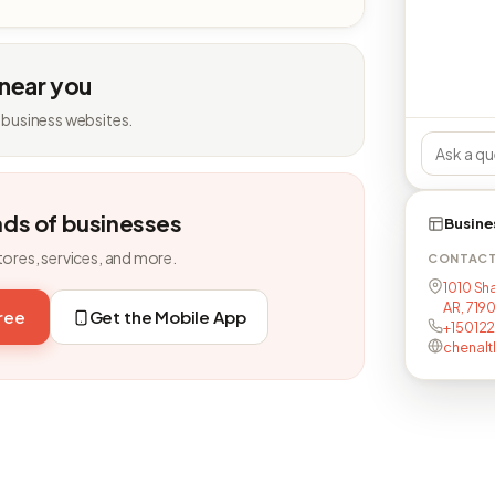
 near you
 business websites.
nds of businesses
Busine
tores, services, and more.
CONTAC
1010 Sh
AR, 719
free
Get the Mobile App
+15012
chenalt