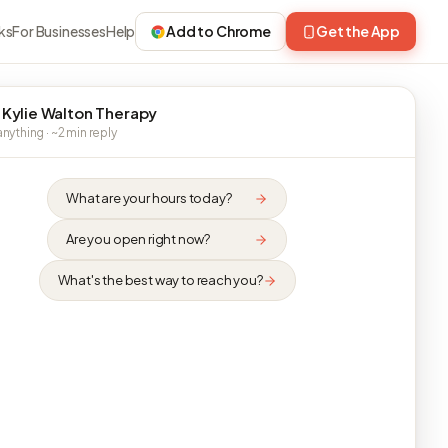
ks
For Businesses
Help
Add to Chrome
Get the App
 Kylie Walton Therapy
nything · ~2 min reply
What are your hours today?
Are you open right now?
What's the best way to reach you?