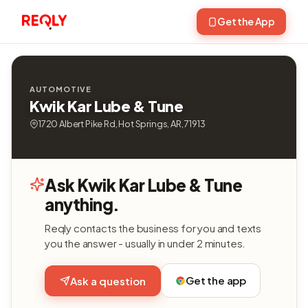
Get the App
AUTOMOTIVE
Kwik Kar Lube & Tune
1720 Albert Pike Rd, Hot Springs, AR, 71913
Ask Kwik Kar Lube & Tune
anything.
Reqly contacts the business for you and texts
you the answer - usually in under 2 minutes.
Get the app
Ask a question