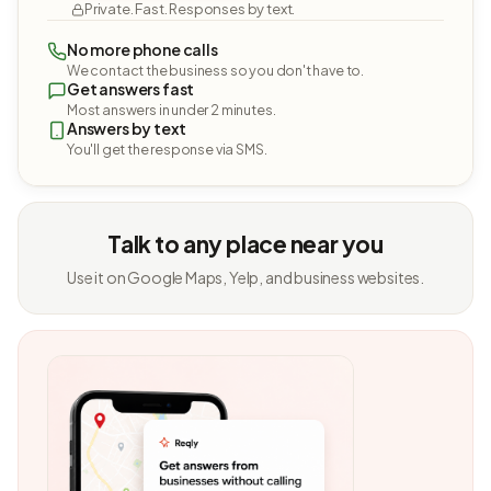
Private. Fast. Responses by text.
No more phone calls
We contact the business so you don't have to.
Get answers fast
Most answers in under 2 minutes.
Answers by text
You'll get the response via SMS.
Talk to any place near you
Use it on Google Maps, Yelp, and business websites.