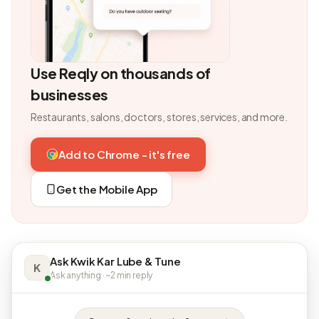
Use Reqly on thousands of
businesses
Restaurants, salons, doctors, stores, services, and more.
Add to Chrome - it's free
Get the Mobile App
Ask Kwik Kar Lube & Tune
K
Ask anything · ~2 min reply