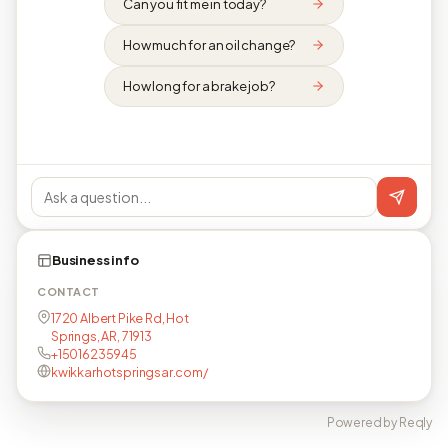
Can you fit me in today?
How much for an oil change?
How long for a brake job?
Business info
CONTACT
1720 Albert Pike Rd, Hot
Springs, AR, 71913
+15016235945
kwikkarhotspringsar.com/
Powered by Reqly