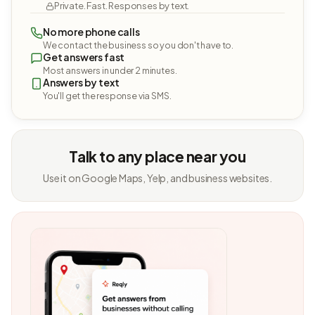
Private. Fast. Responses by text.
No more phone calls
We contact the business so you don't have to.
Get answers fast
Most answers in under 2 minutes.
Answers by text
You'll get the response via SMS.
Talk to any place near you
Use it on Google Maps, Yelp, and business websites.