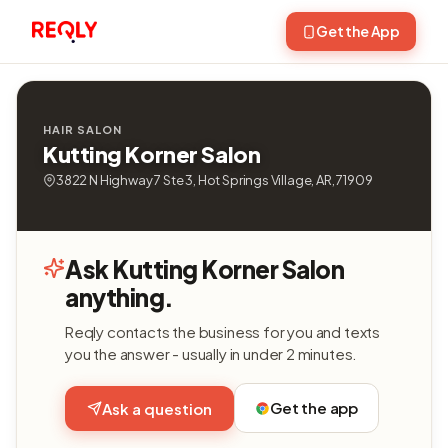
Get the App
HAIR SALON
Kutting Korner Salon
3822 N Highway 7 Ste 3, Hot Springs Village, AR, 71909
Ask Kutting Korner Salon
anything.
Reqly contacts the business for you and texts
you the answer - usually in under 2 minutes.
Get the app
Ask a question