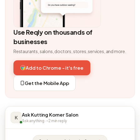
Use Reqly on thousands of
businesses
Restaurants, salons, doctors, stores, services, and more.
Add to Chrome - it's free
Get the Mobile App
Ask Kutting Korner Salon
K
Ask anything · ~2 min reply