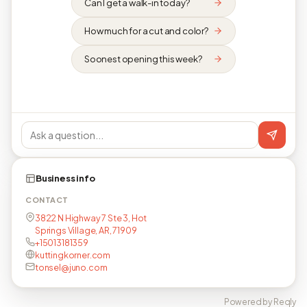
Can I get a walk-in today?
How much for a cut and color?
Soonest opening this week?
Business info
CONTACT
3822 N Highway 7 Ste 3, Hot
Springs Village, AR, 71909
+15013181359
kuttingkorner.com
tonsel@juno.com
Powered by Reqly