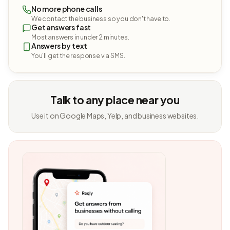
No more phone calls
We contact the business so you don't have to.
Get answers fast
Most answers in under 2 minutes.
Answers by text
You'll get the response via SMS.
Talk to any place near you
Use it on Google Maps, Yelp, and business websites.