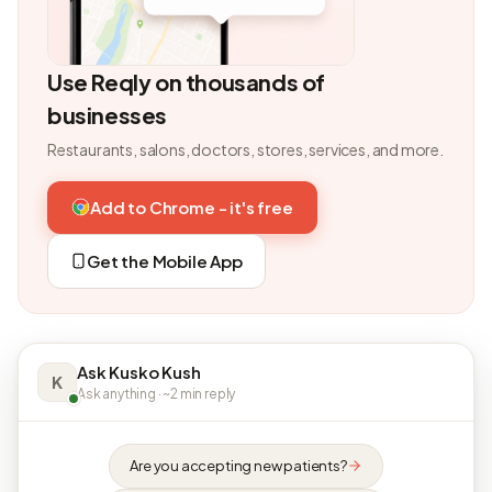
Use Reqly on thousands of
businesses
Restaurants, salons, doctors, stores, services, and more.
Add to Chrome - it's free
Get the Mobile App
Ask Kusko Kush
K
Ask anything · ~2 min reply
Are you accepting new patients?