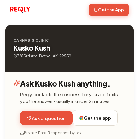
Get the App
CANNABIS CLINIC
Kusko Kush
781 3rd Ave, Bethel, AK, 99559
Ask Kusko Kush anything.
Reqly contacts the business for you and texts
you the answer - usually in under 2 minutes.
Get the app
Ask a question
Private. Fast. Responses by text.