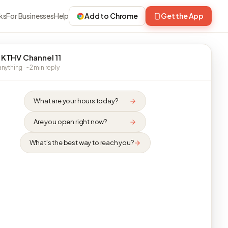
ks
For Businesses
Help
Add to Chrome
Get the App
 KTHV Channel 11
nything · ~2 min reply
What are your hours today?
Are you open right now?
What's the best way to reach you?