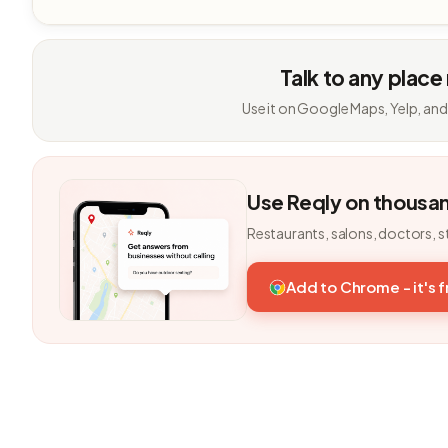
Talk to any place
Use it on Google Maps, Yelp, and
Use Reqly on thousa
Restaurants, salons, doctors, s
Add to Chrome - it's 