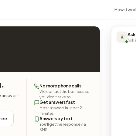
How it wor
Ask
K
Ask a
g.
No more phone calls
We contact the business so
e answer -
you don't have to.
Get answers fast
Most answers in under 2
minutes.
free
Answers by text
You'll get the response via
SMS.