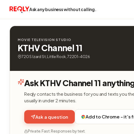
Ask any business without calling.
MOVIE TELEVISION STUDIO
KTHV Channel 11
720 S Izard St, Little Rock, 72201-4026
Ask KTHV Channel 11 anythin
Reqly contacts the business for you and texts you th
usually in under 2 minutes.
Add to Chrome - it’s 
Ask a question
Private. Fast. Responses by text.