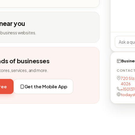
 near you
 business websites.
nds of businesses
Busine
tores, services, and more.
CONTAC
720 S Iz
4026
free
Get the Mobile App
+1501376
todays