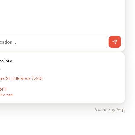
ss info
T
ard St, Little Rock, 72201-
1111
thv.com
Powered by Reqly