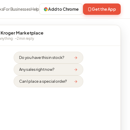
ks
For Businesses
Help
Add to Chrome
Get the App
 Kroger Marketplace
nything · ~2 min reply
Do you have this in stock?
Any sales right now?
Can I place a special order?