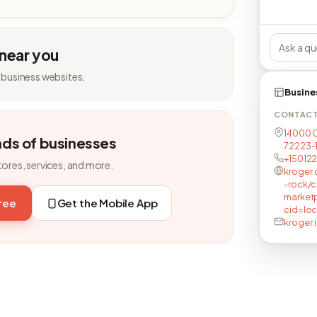
 near you
 business websites.
Busine
CONTAC
14000 Ca
nds of businesses
72223-
+15012
tores, services, and more.
kroger.
-rock/c
market
free
Get the Mobile App
cid=lo
kroger.