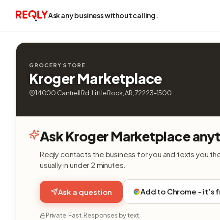
Ask any business without calling.
GROCERY STORE
Kroger Marketplace
14000 Cantrell Rd, Little Rock, AR, 72223-1500
Ask Kroger Marketplace anyt
Reqly contacts the business for you and texts you th
usually in under 2 minutes.
Add to Chrome - it’s 
Ask a question
Private. Fast. Responses by text.