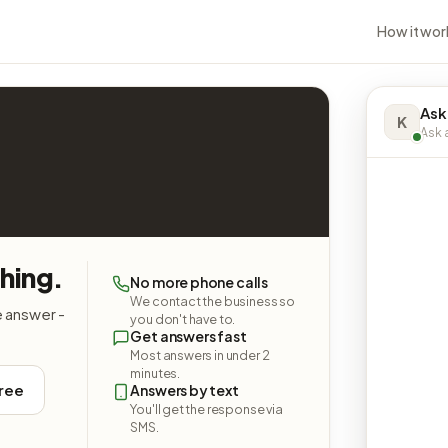
How it wor
Ask
K
Ask a
hing.
No more phone calls
We contact the business so
e answer -
you don't have to.
Get answers fast
Most answers in under 2
minutes.
free
Answers by text
You'll get the response via
SMS.