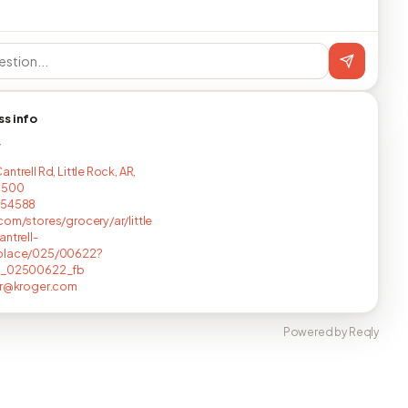
ss info
T
ntrell Rd, Little Rock, AR,
1500
254588
com/stores/grocery/ar/little
antrell-
place/025/00622?
c_02500622_fb
ir@kroger.com
Powered by Reqly