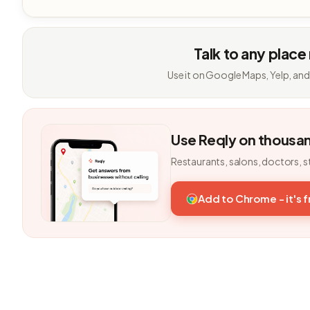
Talk to any place
Use it on Google Maps, Yelp, and
Use Reqly on thousa
Restaurants, salons, doctors, s
Add to Chrome - it's 