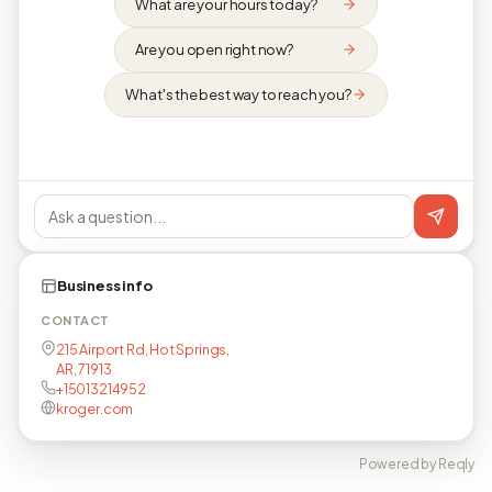
What are your hours today?
Are you open right now?
What's the best way to reach you?
Business info
CONTACT
215 Airport Rd, Hot Springs,
AR, 71913
+15013214952
kroger.com
Powered by Reqly