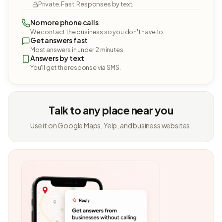
Private. Fast. Responses by text.
No more phone calls
We contact the business so you don't have to.
Get answers fast
Most answers in under 2 minutes.
Answers by text
You'll get the response via SMS.
Talk to any place near you
Use it on Google Maps, Yelp, and business websites.