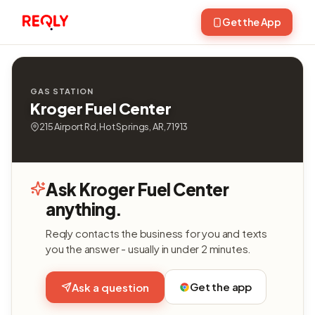
Get the App
GAS STATION
Kroger Fuel Center
215 Airport Rd, Hot Springs, AR, 71913
Ask Kroger Fuel Center
anything.
Reqly contacts the business for you and texts
you the answer - usually in under 2 minutes.
Get the app
Ask a question