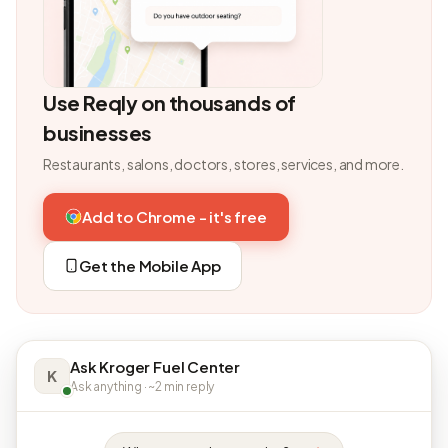
Use Reqly on thousands of
businesses
Restaurants, salons, doctors, stores, services, and more.
Add to Chrome - it's free
Get the Mobile App
Ask Kroger Fuel Center
K
Ask anything · ~2 min reply