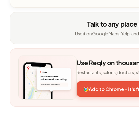
Talk to any place
Use it on Google Maps, Yelp, and
Use Reqly on thousa
Restaurants, salons, doctors, s
Add to Chrome - it's 