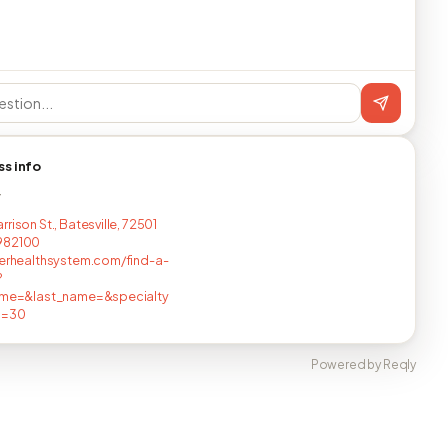
ss info
T
rison St., Batesville, 72501
982100
verhealthsystem.com/find-a-
?
name=&last_name=&specialty
c=30
Powered by Reqly