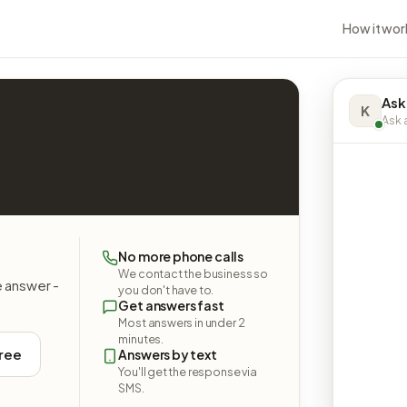
How it wor
Ask
K
Ask a
No more phone calls
We contact the business so
e answer -
you don't have to.
Get answers fast
Most answers in under 2
minutes.
free
Answers by text
You'll get the response via
SMS.