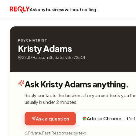
Ask any business without calling.
PSYCHIATRIST
Kristy Adams
2230 Harrison St., Batesville, 72501
Ask Kristy Adams anything.
Reqly contacts the business for you and texts you th
usually in under 2 minutes.
Add to Chrome - it’s 
Ask a question
Private. Fast. Responses by text.