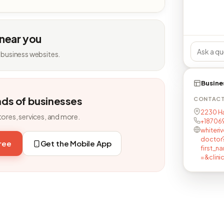
 near you
 business websites.
Busine
nds of businesses
CONTAC
2230 Har
tores, services, and more.
+18706
whiteri
doctor
free
Get the Mobile App
first_
=&clini