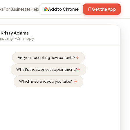
ks
For Businesses
Help
Add to Chrome
Get the App
 Kristy Adams
nything · ~2 min reply
Are you accepting new patients?
What's the soonest appointment?
Which insurance do you take?