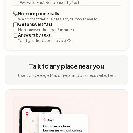
Private. Fast. Responses by text.
No more phone calls
We contact the business so you don't have to.
Get answers fast
Most answers in under 2 minutes.
Answers by text
You'll get the response via SMS.
Talk to any place near you
Use it on Google Maps, Yelp, and business websites.