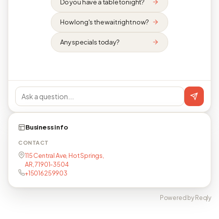
Do you have a table tonight?
How long's the wait right now?
Any specials today?
Business info
CONTACT
115 Central Ave, Hot Springs,
AR, 71901-3504
+15016259903
Powered by Reqly