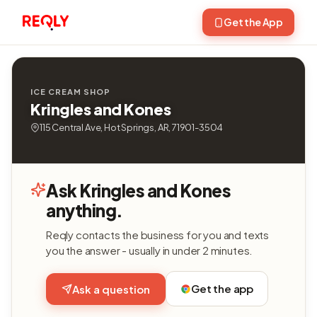
Get the App
ICE CREAM SHOP
Kringles and Kones
115 Central Ave, Hot Springs, AR, 71901-3504
Ask Kringles and Kones
anything.
Reqly contacts the business for you and texts
you the answer - usually in under 2 minutes.
Get the app
Ask a question