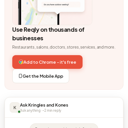
Use Reqly on thousands of
businesses
Restaurants, salons, doctors, stores, services, and more.
Add to Chrome - it's free
Get the Mobile App
Ask Kringles and Kones
K
Ask anything · ~2 min reply