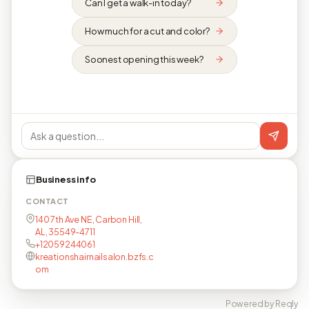
Can I get a walk-in today?
How much for a cut and color?
Soonest opening this week?
Business info
CONTACT
140 7th Ave NE, Carbon Hill,
AL, 35549-4711
+12059244061
kreationshairnailsalon.bzfs.c
om
Powered by Reqly