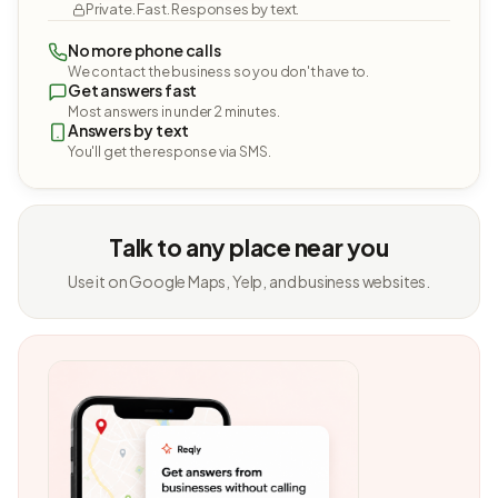
Private. Fast. Responses by text.
No more phone calls
We contact the business so you don't have to.
Get answers fast
Most answers in under 2 minutes.
Answers by text
You'll get the response via SMS.
Talk to any place near you
Use it on Google Maps, Yelp, and business websites.