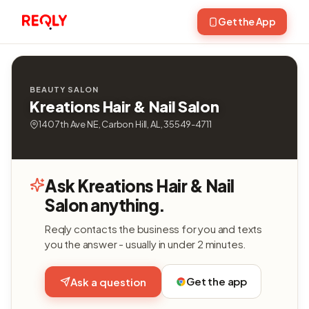
Get the App
BEAUTY SALON
Kreations Hair & Nail Salon
140 7th Ave NE, Carbon Hill, AL, 35549-4711
Ask Kreations Hair & Nail
Salon anything.
Reqly contacts the business for you and texts
you the answer - usually in under 2 minutes.
Get the app
Ask a question