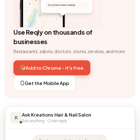
Use Reqly on thousands of
businesses
Restaurants, salons, doctors, stores, services, and more.
Add to Chrome - it's free
Get the Mobile App
Ask Kreations Hair & Nail Salon
K
Ask anything · ~2 min reply