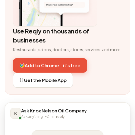
Use Reqly on thousands of
businesses
Restaurants, salons, doctors, stores, services, and more.
Add to Chrome - it's free
Get the Mobile App
Ask Knox Nelson Oil Company
K
Ask anything · ~2 min reply