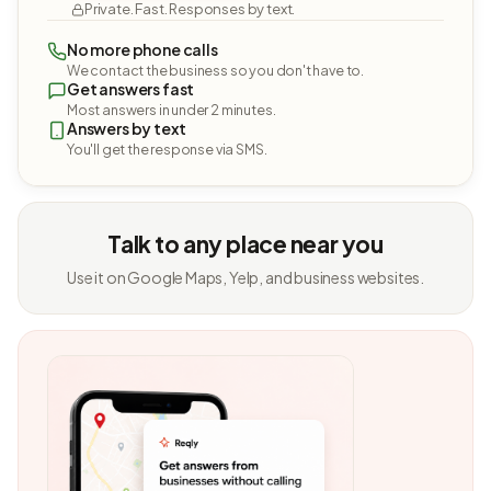
Private. Fast. Responses by text.
No more phone calls
We contact the business so you don't have to.
Get answers fast
Most answers in under 2 minutes.
Answers by text
You'll get the response via SMS.
Talk to any place near you
Use it on Google Maps, Yelp, and business websites.