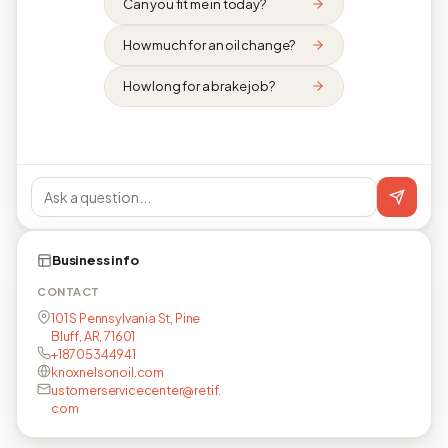
Can you fit me in today?
How much for an oil change?
How long for a brake job?
Business info
CONTACT
101 S Pennsylvania St, Pine
Bluff, AR, 71601
+18705344941
knoxnelsonoil.com
ustomerservicecenter@retif.
com