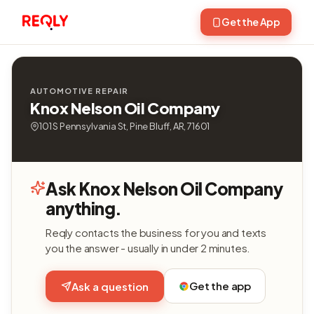
Get the App
AUTOMOTIVE REPAIR
Knox Nelson Oil Company
101 S Pennsylvania St, Pine Bluff, AR, 71601
Ask Knox Nelson Oil Company
anything.
Reqly contacts the business for you and texts
you the answer - usually in under 2 minutes.
Get the app
Ask a question