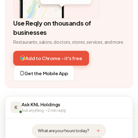
Use Reqly on thousands of
businesses
Restaurants, salons, doctors, stores, services, and more.
Add to Chrome - it's free
Get the Mobile App
Ask KNL Holdings
K
Ask anything · ~2 min reply
What are your hours today?