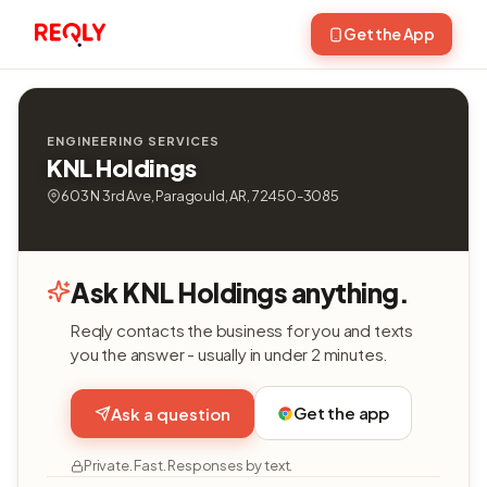
Get the App
ENGINEERING SERVICES
KNL Holdings
603 N 3rd Ave, Paragould, AR, 72450-3085
Ask KNL Holdings anything.
Reqly contacts the business for you and texts
you the answer - usually in under 2 minutes.
Get the app
Ask a question
Private. Fast. Responses by text.