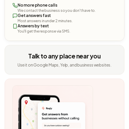
No more phone calls
We contact the business so you don't have to.
Get answers fast
Most answers in under 2 minutes.
Answers by text
You'll get the response via SMS.
Talk to any place near you
Use it on Google Maps, Yelp, and business websites.