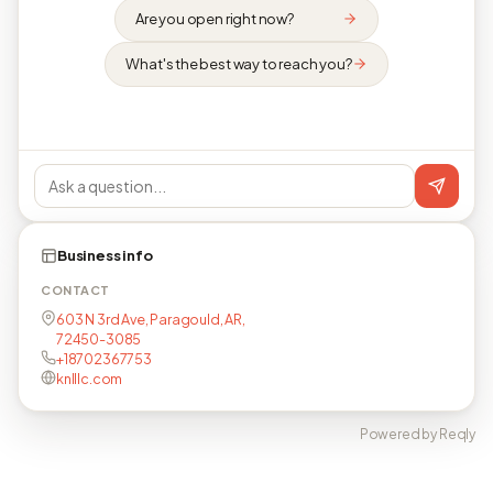
Are you open right now?
What's the best way to reach you?
Business info
CONTACT
603 N 3rd Ave, Paragould, AR,
72450-3085
+18702367753
knlllc.com
Powered by Reqly