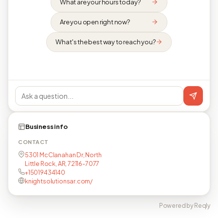
What are your hours today?
Are you open right now?
What's the best way to reach you?
Business info
CONTACT
5301 McClanahan Dr, North
Little Rock, AR, 72116-7077
+15019434140
knightsolutionsar.com/
Powered by Reqly