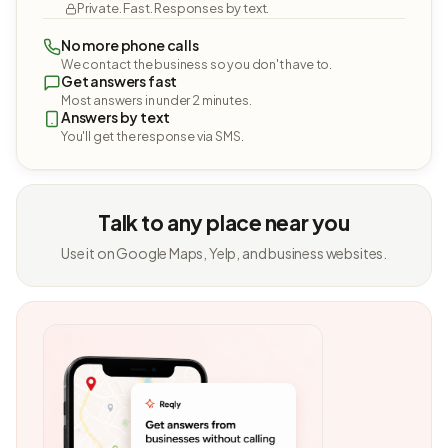
Private. Fast. Responses by text.
No more phone calls
We contact the business so you don't have to.
Get answers fast
Most answers in under 2 minutes.
Answers by text
You'll get the response via SMS.
Talk to any place near you
Use it on Google Maps, Yelp, and business websites.