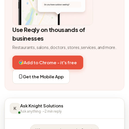
Use Reqly on thousands of
businesses
Restaurants, salons, doctors, stores, services, and more.
Add to Chrome - it's free
Get the Mobile App
Ask Knight Solutions
K
Ask anything · ~2 min reply