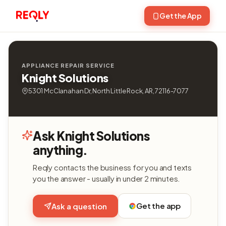
Get the App
APPLIANCE REPAIR SERVICE
Knight Solutions
5301 McClanahan Dr, North Little Rock, AR, 72116-7077
Ask Knight Solutions
anything.
Reqly contacts the business for you and texts
you the answer - usually in under 2 minutes.
Get the app
Ask a question