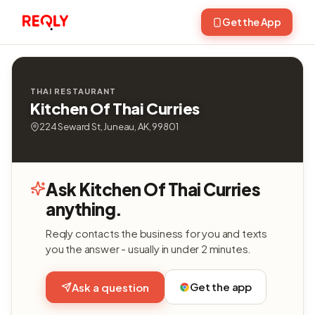
Get the App
THAI RESTAURANT
Kitchen Of Thai Curries
224 Seward St, Juneau, AK, 99801
Ask Kitchen Of Thai Curries
anything.
Reqly contacts the business for you and texts
you the answer - usually in under 2 minutes.
Get the app
Ask a question