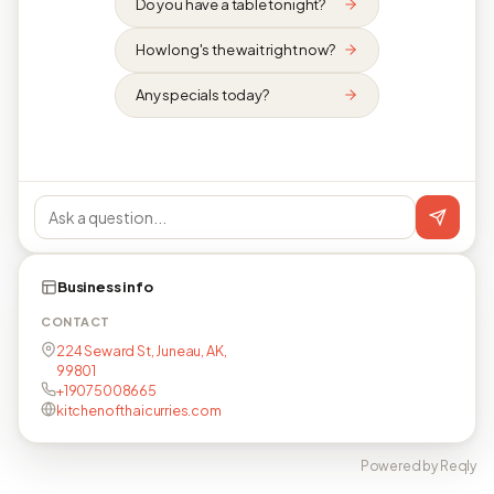
Do you have a table tonight?
How long's the wait right now?
Any specials today?
Business info
CONTACT
224 Seward St, Juneau, AK,
99801
+19075008665
kitchenofthaicurries.com
Powered by Reqly