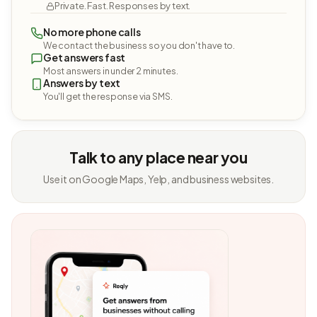
Private. Fast. Responses by text.
No more phone calls
We contact the business so you don't have to.
Get answers fast
Most answers in under 2 minutes.
Answers by text
You'll get the response via SMS.
Talk to any place near you
Use it on Google Maps, Yelp, and business websites.