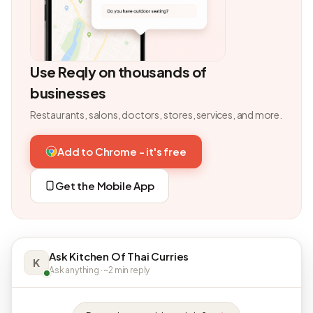
Use Reqly on thousands of
businesses
Restaurants, salons, doctors, stores, services, and more.
Add to Chrome - it's free
Get the Mobile App
Ask Kitchen Of Thai Curries
K
Ask anything · ~2 min reply