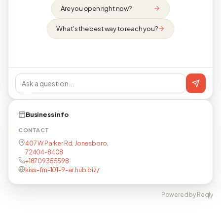
Are you open right now?
What's the best way to reach you?
Business info
CONTACT
407 W Parker Rd, Jonesboro,
72404-8408
+18709355598
kiss-fm-101-9-ar.hub.biz/
Powered by Reqly