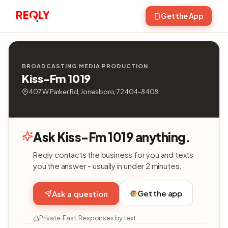
Get the App
BROADCASTING MEDIA PRODUCTION
Kiss-Fm 1019
407 W Parker Rd, Jonesboro, 72404-8408
Ask Kiss-Fm 1019 anything.
Reqly contacts the business for you and texts
you the answer - usually in under 2 minutes.
Get the app
Ask a question
Private. Fast. Responses by text.