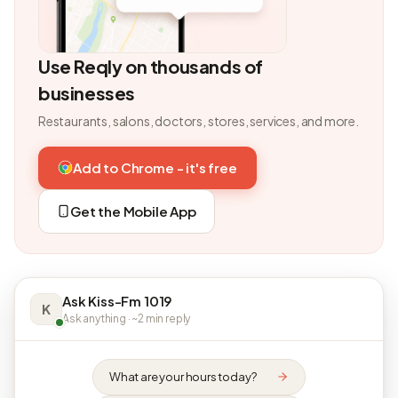
Use Reqly on thousands of
businesses
Restaurants, salons, doctors, stores, services, and more.
Add to Chrome - it's free
Get the Mobile App
Ask Kiss-Fm 1019
K
Ask anything · ~2 min reply
What are your hours today?