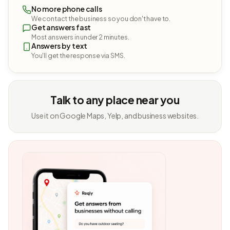
No more phone calls
We contact the business so you don't have to.
Get answers fast
Most answers in under 2 minutes.
Answers by text
You'll get the response via SMS.
Talk to any place near you
Use it on Google Maps, Yelp, and business websites.