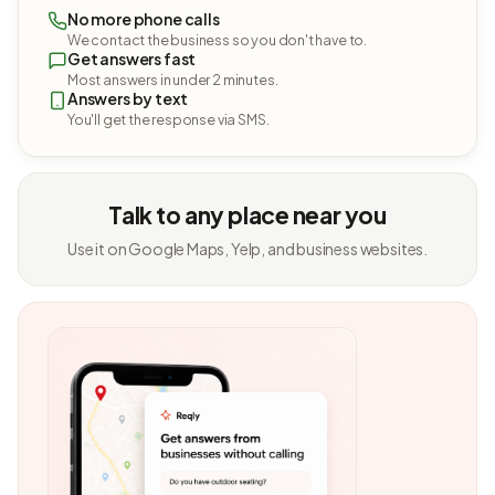
No more phone calls
We contact the business so you don't have to.
Get answers fast
Most answers in under 2 minutes.
Answers by text
You'll get the response via SMS.
Talk to any place near you
Use it on Google Maps, Yelp, and business websites.