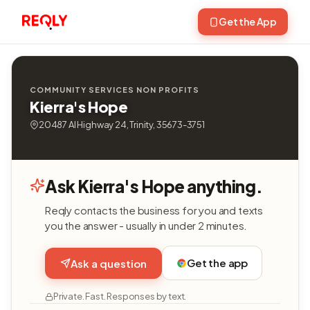
Get the App
COMMUNITY SERVICES NON PROFITS
Kierra's Hope
20487 Al Highway 24, Trinity, 35673-3751
Ask Kierra's Hope anything.
Reqly contacts the business for you and texts
you the answer - usually in under 2 minutes.
Get the app
Ask a question
Private. Fast. Responses by text.