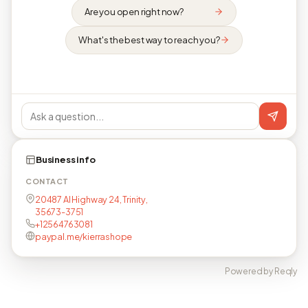
Are you open right now?
What's the best way to reach you?
Business info
CONTACT
20487 Al Highway 24, Trinity,
35673-3751
+12564763081
paypal.me/kierrashope
Powered by Reqly