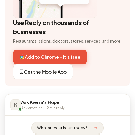
Use Reqly on thousands of
businesses
Restaurants, salons, doctors, stores, services, and more.
Add to Chrome - it's free
Get the Mobile App
Ask Kierra's Hope
K
Ask anything · ~2 min reply
What are your hours today?