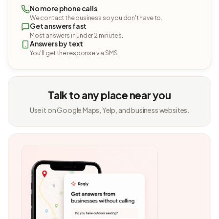
No more phone calls
We contact the business so you don't have to.
Get answers fast
Most answers in under 2 minutes.
Answers by text
You'll get the response via SMS.
Talk to any place near you
Use it on Google Maps, Yelp, and business websites.