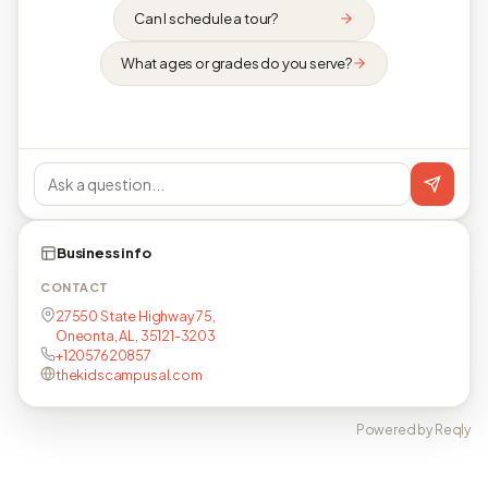
Can I schedule a tour?
What ages or grades do you serve?
Business info
CONTACT
27550 State Highway 75,
Oneonta, AL, 35121-3203
+12057620857
thekidscampusal.com
Powered by Reqly