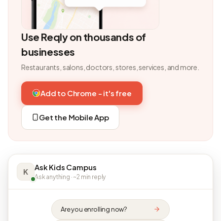
Use Reqly on thousands of
businesses
Restaurants, salons, doctors, stores, services, and more.
Add to Chrome - it's free
Get the Mobile App
Ask Kids Campus
K
Ask anything · ~2 min reply
Are you enrolling now?