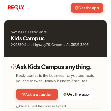
Get the App
DAY CARE PRESCHOOL
Kids Campus
27550 State Highway 75, Oneonta, AL, 35121-3203
Ask Kids Campus anything.
Reqly contacts the business for you and texts
you the answer - usually in under 2 minutes.
Get the app
Ask a question
Private. Fast. Responses by text.