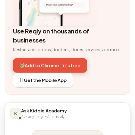
Use Reqly on thousands of
businesses
Restaurants, salons, doctors, stores, services, and more.
Add to Chrome - it's free
Get the Mobile App
Ask Kiddie Academy
K
Ask anything · ~2 min reply