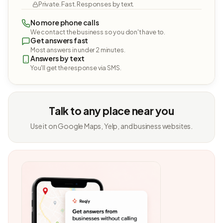
Private. Fast. Responses by text.
No more phone calls
We contact the business so you don't have to.
Get answers fast
Most answers in under 2 minutes.
Answers by text
You'll get the response via SMS.
Talk to any place near you
Use it on Google Maps, Yelp, and business websites.