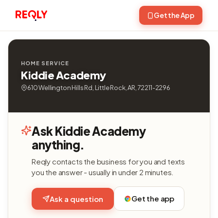
Get the App
HOME SERVICE
Kiddie Academy
610 Wellington Hills Rd, Little Rock, AR, 72211-2296
Ask Kiddie Academy
anything.
Reqly contacts the business for you and texts
you the answer - usually in under 2 minutes.
Get the app
Ask a question