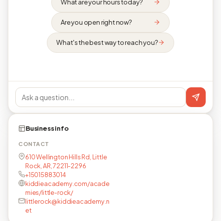
What are your hours today?
Are you open right now?
What's the best way to reach you?
Business info
CONTACT
610 Wellington Hills Rd, Little
Rock, AR, 72211-2296
+15015883014
kiddieacademy.com/acade
mies/little-rock/
littlerock@kiddieacademy.n
et