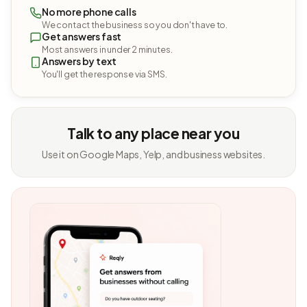
No more phone calls
We contact the business so you don't have to.
Get answers fast
Most answers in under 2 minutes.
Answers by text
You'll get the response via SMS.
Talk to any place near you
Use it on Google Maps, Yelp, and business websites.