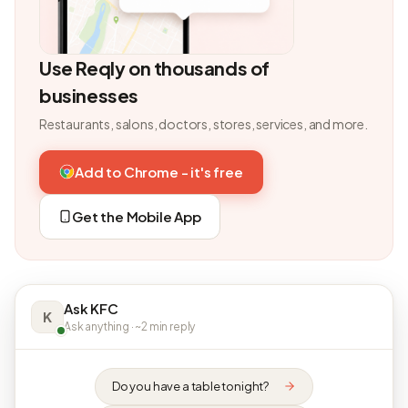
Use Reqly on thousands of
businesses
Restaurants, salons, doctors, stores, services, and more.
Add to Chrome - it's free
Get the Mobile App
Ask KFC
K
Ask anything · ~2 min reply
Do you have a table tonight?