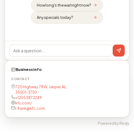
How long's the wait right now?
Any specials today?
Business info
CONTACT
720 Highway 78 W, Jasper, AL,
35501-3750
+12053872249
kfc.com/
r.frank@kfc.com
Powered by Reqly