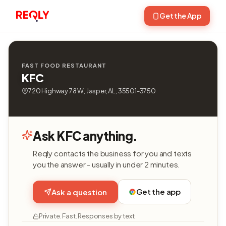
Get the App
FAST FOOD RESTAURANT
KFC
720 Highway 78 W, Jasper, AL, 35501-3750
Ask KFC anything.
Reqly contacts the business for you and texts
you the answer - usually in under 2 minutes.
Get the app
Ask a question
Private. Fast. Responses by text.