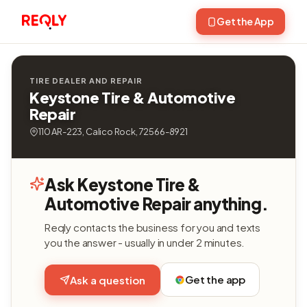
Get the App
TIRE DEALER AND REPAIR
Keystone Tire & Automotive
Repair
110 AR-223, Calico Rock, 72566-8921
Ask Keystone Tire &
Automotive Repair anything.
Reqly contacts the business for you and texts
you the answer - usually in under 2 minutes.
Get the app
Ask a question