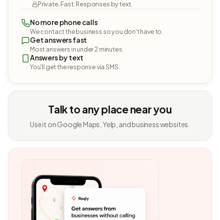
Private. Fast. Responses by text.
No more phone calls
We contact the business so you don't have to.
Get answers fast
Most answers in under 2 minutes.
Answers by text
You'll get the response via SMS.
Talk to any place near you
Use it on Google Maps, Yelp, and business websites.