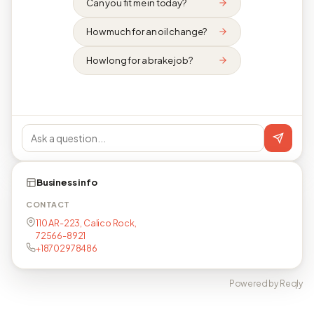
Can you fit me in today?
How much for an oil change?
How long for a brake job?
Business info
CONTACT
110 AR-223, Calico Rock,
72566-8921
+18702978486
Powered by Reqly