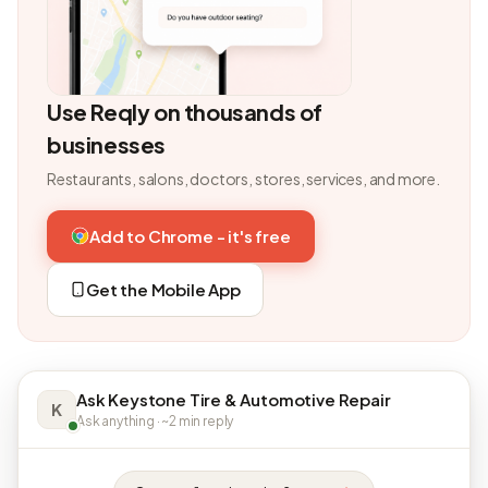
Use Reqly on thousands of
businesses
Restaurants, salons, doctors, stores, services, and more.
Add to Chrome - it's free
Get the Mobile App
Ask Keystone Tire & Automotive Repair
K
Ask anything · ~2 min reply