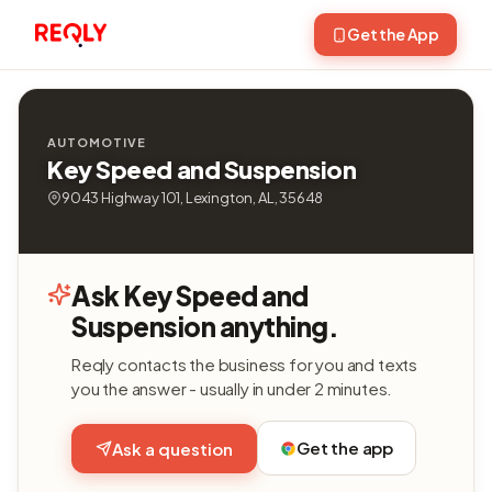
Get the App
AUTOMOTIVE
Key Speed and Suspension
9043 Highway 101, Lexington, AL, 35648
Ask Key Speed and
Suspension anything.
Reqly contacts the business for you and texts
you the answer - usually in under 2 minutes.
Get the app
Ask a question