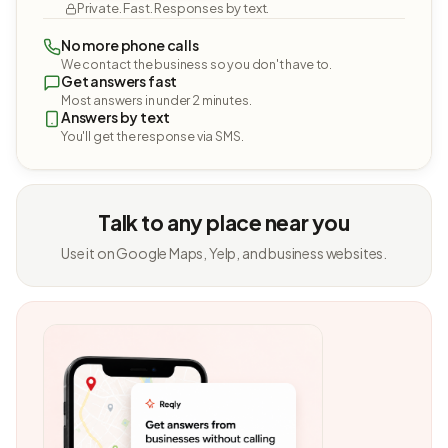
Private. Fast. Responses by text.
No more phone calls
We contact the business so you don't have to.
Get answers fast
Most answers in under 2 minutes.
Answers by text
You'll get the response via SMS.
Talk to any place near you
Use it on Google Maps, Yelp, and business websites.