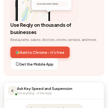
Use Reqly on thousands of
businesses
Restaurants, salons, doctors, stores, services, and more.
Add to Chrome - it's free
Get the Mobile App
Ask Key Speed and Suspension
K
Ask anything · ~2 min reply