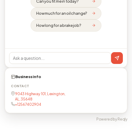
Can you fit me in today?
How much for an oil change?
How long for a brake job?
Business info
CONTACT
9043 Highway 101, Lexington,
AL, 35648
+12567402904
Powered by Reqly