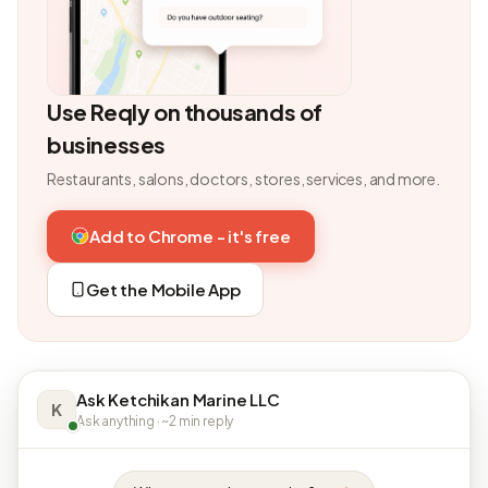
Use Reqly on thousands of
businesses
Restaurants, salons, doctors, stores, services, and more.
Add to Chrome - it's free
Get the Mobile App
Ask Ketchikan Marine LLC
K
Ask anything · ~2 min reply