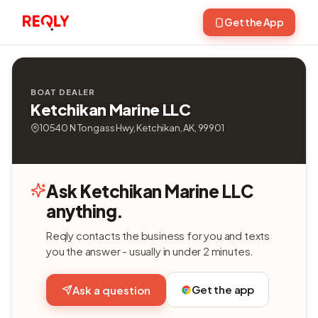
Get the App
BOAT DEALER
Ketchikan Marine LLC
10540 N Tongass Hwy, Ketchikan, AK, 99901
Ask Ketchikan Marine LLC
anything.
Reqly contacts the business for you and texts
you the answer - usually in under 2 minutes.
Get the app
Ask a question