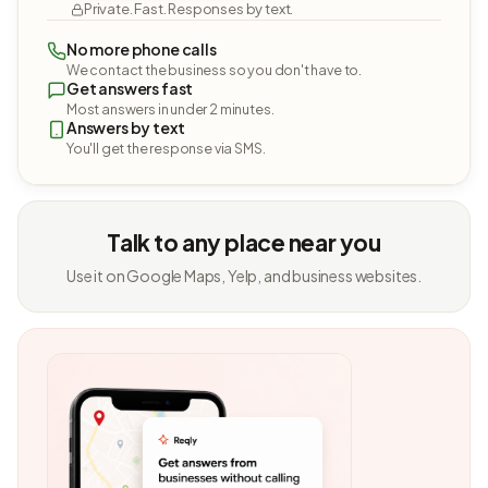
Private. Fast. Responses by text.
No more phone calls
We contact the business so you don't have to.
Get answers fast
Most answers in under 2 minutes.
Answers by text
You'll get the response via SMS.
Talk to any place near you
Use it on Google Maps, Yelp, and business websites.