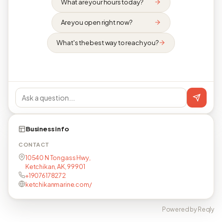
What are your hours today?
Are you open right now?
What's the best way to reach you?
Business info
CONTACT
10540 N Tongass Hwy,
Ketchikan, AK, 99901
+19076178272
ketchikanmarine.com/
Powered by Reqly