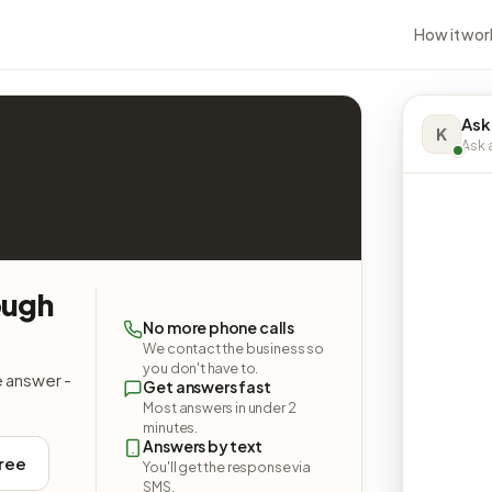
How it wor
Ask
K
Ask a
ough
No more phone calls
We contact the business so
you don't have to.
e answer -
Get answers fast
Most answers in under 2
minutes.
Answers by text
free
You'll get the response via
SMS.