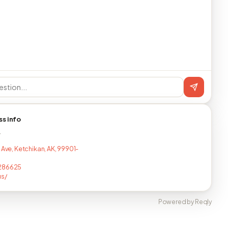
ss info
T
 Ave, Ketchikan, AK, 99901-
286625
us/
Powered by Reqly