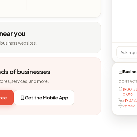
 near you
 business websites.
nds of businesses
Busine
tores, services, and more.
CONTAC
1900 1st
0659
free
Get the Mobile App
+19072
kgbak.