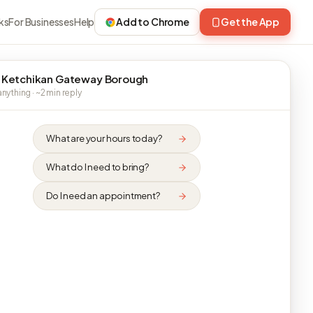
ks
For Businesses
Help
Add to Chrome
Get the App
 Ketchikan Gateway Borough
nything · ~2 min reply
What are your hours today?
What do I need to bring?
Do I need an appointment?