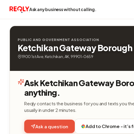
Ask any business without calling.
PUBLIC AND GOVERNMENT ASSOCIATION
Ketchikan Gateway Borough
1900 1st Ave, Ketchikan, AK, 99901-0659
Ask Ketchikan Gateway Bor
anything.
Reqly contacts the business for you and texts you th
usually in under 2 minutes.
Add to Chrome - it’s 
Ask a question