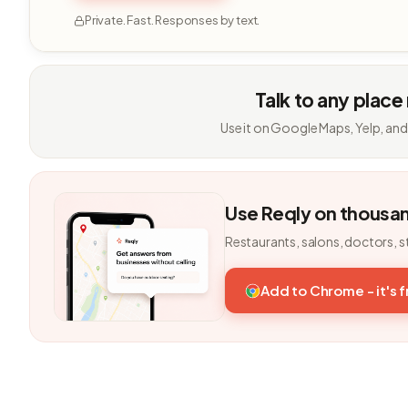
Private. Fast. Responses by text.
Talk to any place
Use it on Google Maps, Yelp, and
Use Reqly on thousa
Restaurants, salons, doctors, s
Add to Chrome - it's 