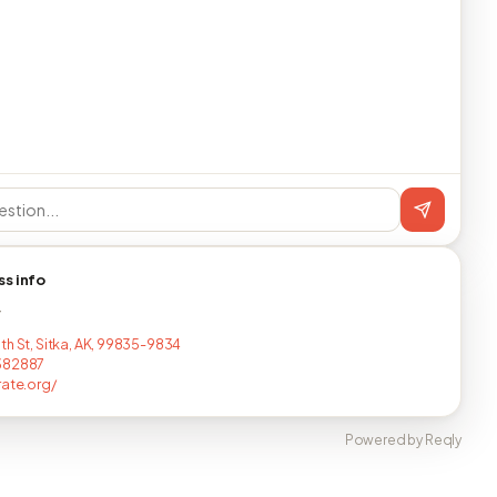
ss info
T
th St, Sitka, AK, 99835-9834
382887
rate.org/
Powered by Reqly