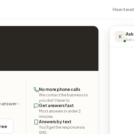
How it wor
Ask
K
Ask a
No more phone calls
We contact the business so
you don't have to.
e answer -
Get answers fast
Most answers in under 2
minutes.
Answers by text
free
You'll get the response via
SMS.