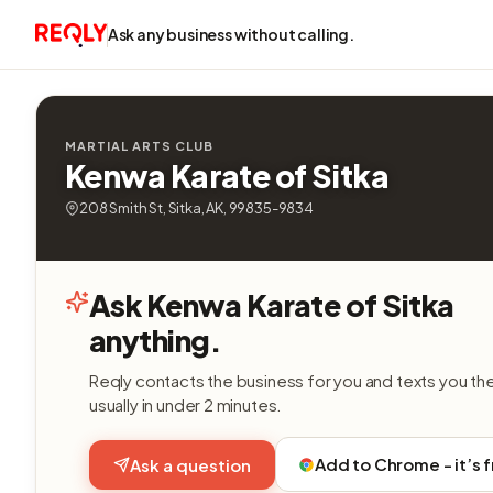
Ask any business without calling.
MARTIAL ARTS CLUB
Kenwa Karate of Sitka
208 Smith St, Sitka, AK, 99835-9834
Ask Kenwa Karate of Sitka
anything.
Reqly contacts the business for you and texts you th
usually in under 2 minutes.
Add to Chrome - it’s 
Ask a question