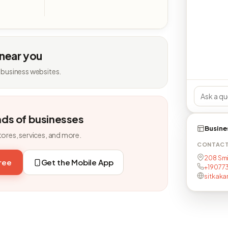
 near you
 business websites.
nds of businesses
Busine
tores, services, and more.
CONTAC
208 Smi
free
Get the Mobile App
+19077
sitkaka