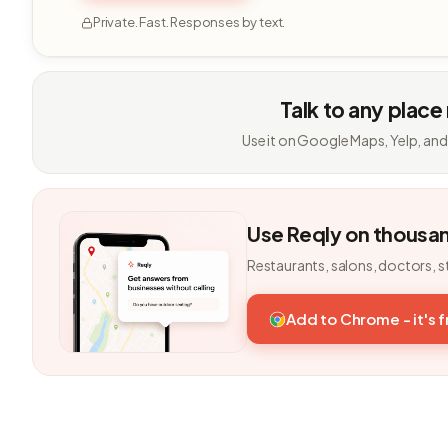
Private. Fast. Responses by text.
Talk to any place
Use it on Google Maps, Yelp, and
Use Reqly on thousa
Restaurants, salons, doctors, s
Add to Chrome - it's 