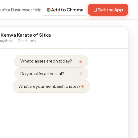
ks
For Businesses
Help
Add to Chrome
Get the App
 Kenwa Karate of Sitka
nything · ~2 min reply
What classes are on today?
Do you offer a free trial?
What are your membership rates?