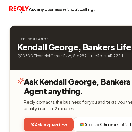
Ask any business without calling.
LIFE INSURANCE
Kendall George, Bankers Life
10800 Financial Centre Pkwy Ste 299, Little Rock, AR, 72211
Ask Kendall George, Bankers 
Agent anything.
Reqly contacts the business for you and texts you th
usually in under 2 minutes.
Add to Chrome - it’s 
Ask a question