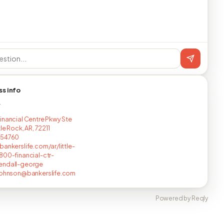
ss info
T
inancial Centre Pkwy Ste
tle Rock, AR, 72211
254760
bankerslife.com/ar/little-
800-financial-ctr-
endall-george
johnson@bankerslife.com
Powered by Reqly