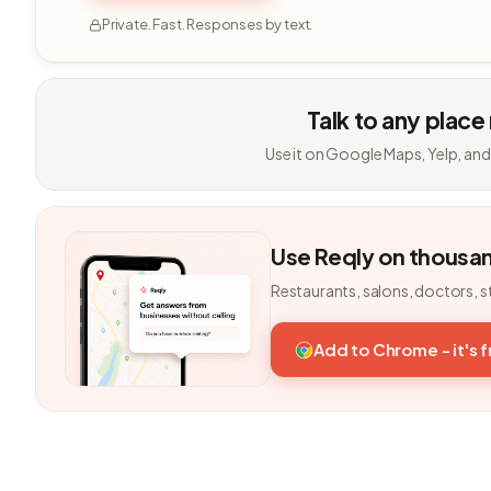
Private. Fast. Responses by text.
Talk to any place
Use it on Google Maps, Yelp, and
Use Reqly on thousa
Restaurants, salons, doctors, s
Add to Chrome - it's 