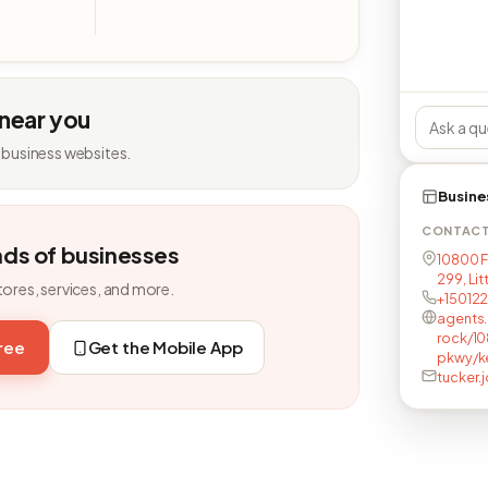
 near you
 business websites.
Busine
CONTAC
nds of businesses
10800 F
299, Lit
tores, services, and more.
+15012
agents.
rock/10
free
Get the Mobile App
pkwy/k
tucker.