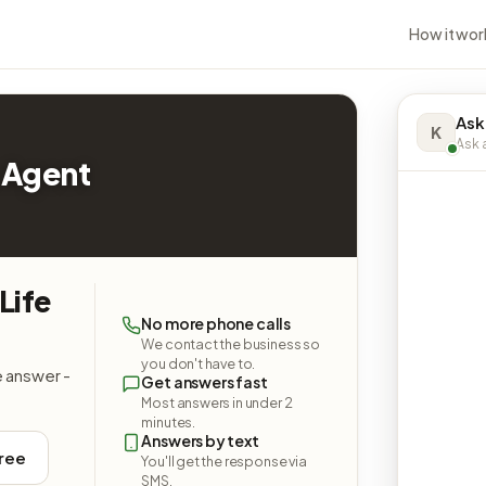
How it wor
Ask
K
Ask a
 Agent
Life
No more phone calls
We contact the business so
you don't have to.
e answer -
Get answers fast
Most answers in under 2
minutes.
Answers by text
free
You'll get the response via
SMS.