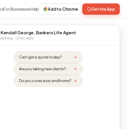
ks
For Businesses
Help
Add to Chrome
Get the App
 Kendall George, Bankers Life Agent
nything · ~2 min reply
Can I get a quote today?
Are you taking new clients?
Do you cover auto and home?