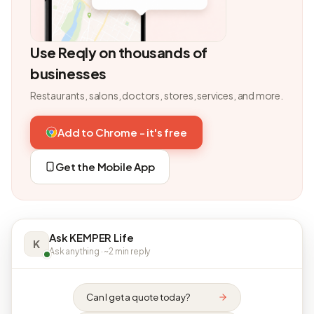
Use Reqly on thousands of
businesses
Restaurants, salons, doctors, stores, services, and more.
Add to Chrome - it's free
Get the Mobile App
Ask KEMPER Life
K
Ask anything · ~2 min reply
Can I get a quote today?