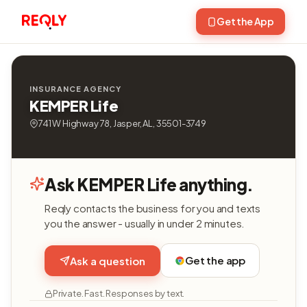
Get the App
INSURANCE AGENCY
KEMPER Life
741 W Highway 78, Jasper, AL, 35501-3749
Ask KEMPER Life anything.
Reqly contacts the business for you and texts
you the answer - usually in under 2 minutes.
Get the app
Ask a question
Private. Fast. Responses by text.