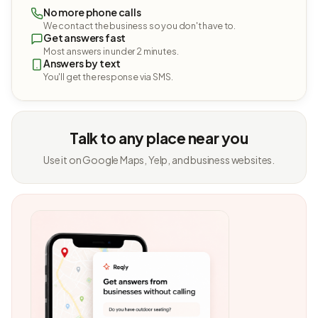
No more phone calls
We contact the business so you don't have to.
Get answers fast
Most answers in under 2 minutes.
Answers by text
You'll get the response via SMS.
Talk to any place near you
Use it on Google Maps, Yelp, and business websites.