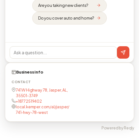
Are you taking new clients?
Do you cover auto and home?
Business info
CONTACT
741 W Highway 78, Jasper, AL,
35501-3749
+18772519402
local.kemper.com/al/jasper/
741-hwy-78-west
Powered by Reqly