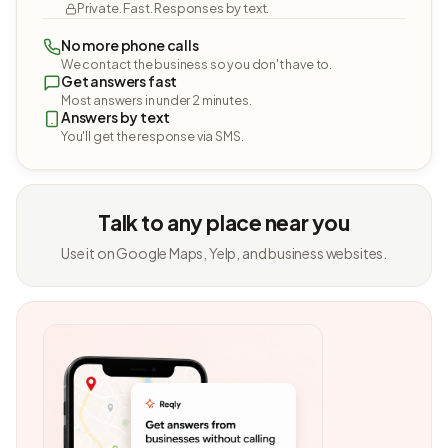
Private. Fast. Responses by text.
No more phone calls
We contact the business so you don't have to.
Get answers fast
Most answers in under 2 minutes.
Answers by text
You'll get the response via SMS.
Talk to any place near you
Use it on Google Maps, Yelp, and business websites.