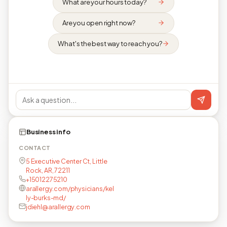
What are your hours today?
Are you open right now?
What's the best way to reach you?
Business info
CONTACT
5 Executive Center Ct, Little
Rock, AR, 72211
+15012275210
arallergy.com/physicians/kel
ly-burks-md/
jdiehl@arallergy.com