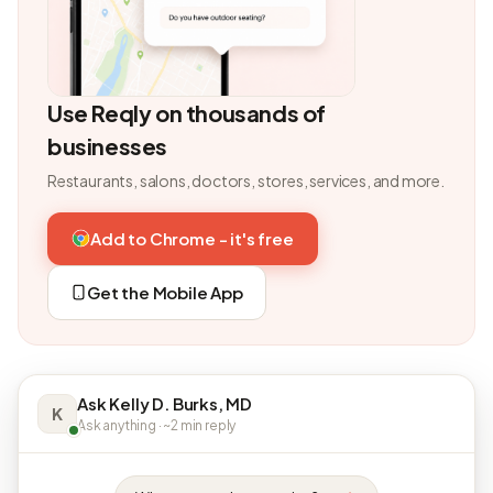
Use Reqly on thousands of
businesses
Restaurants, salons, doctors, stores, services, and more.
Add to Chrome - it's free
Get the Mobile App
Ask Kelly D. Burks, MD
K
Ask anything · ~2 min reply