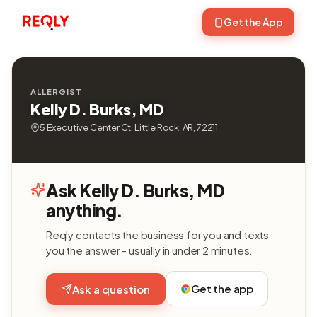
Get the App
ALLERGIST
Kelly D. Burks, MD
5 Executive Center Ct, Little Rock, AR, 72211
Ask Kelly D. Burks, MD
anything.
Reqly contacts the business for you and texts
you the answer - usually in under 2 minutes.
Get the app
Ask a question