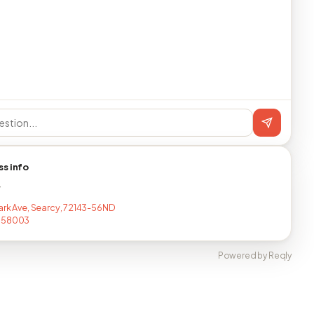
ss info
T
ark Ave, Searcy, 72143-56ND
058003
Powered by Reqly