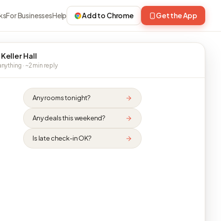
ks
For Businesses
Help
Add to Chrome
Get the App
Keller Hall
nything · ~2 min reply
Any rooms tonight?
Any deals this weekend?
Is late check-in OK?