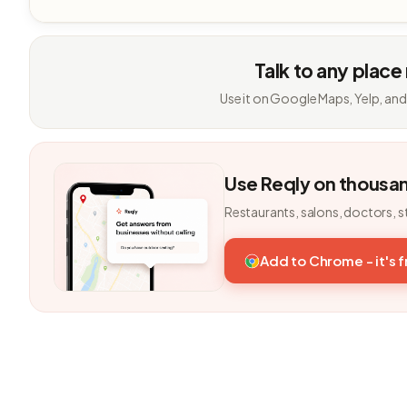
Talk to any place
Use it on Google Maps, Yelp, and
Use Reqly on thousa
Restaurants, salons, doctors, s
Add to Chrome - it's 