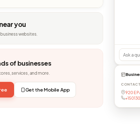
 near you
 business websites.
nds of businesses
tores, services, and more.
Busine
CONTAC
free
Get the Mobile App
920 E P
+15013