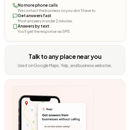
No more phone calls
We contact the business so you don't have to.
Get answers fast
Most answers in under 2 minutes.
Answers by text
You'll get the response via SMS.
Talk to any place near you
Use it on Google Maps, Yelp, and business websites.