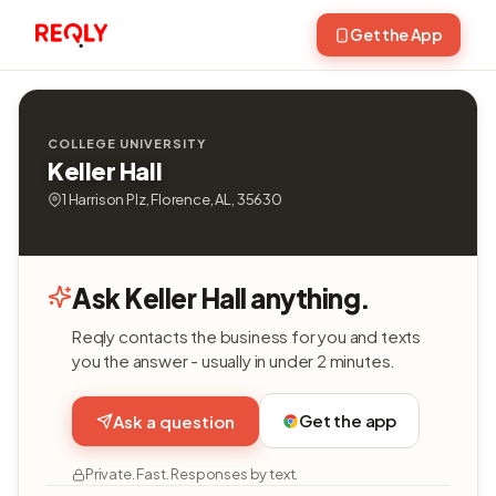
Get the App
COLLEGE UNIVERSITY
Keller Hall
1 Harrison Plz, Florence, AL, 35630
Ask Keller Hall anything.
Reqly contacts the business for you and texts
you the answer - usually in under 2 minutes.
Get the app
Ask a question
Private. Fast. Responses by text.