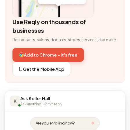
Use Reqly on thousands of
businesses
Restaurants, salons, doctors, stores, services, and more.
Add to Chrome - it's free
Get the Mobile App
Ask Keller Hall
K
Ask anything · ~2 min reply
Are you enrolling now?