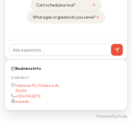
Can I schedule a tour?
What ages or grades do you serve?
Business info
CONTACT
1 Harrison Plz, Florence, AL,
35630
+12567654270
una.edu
Powered by Reqly