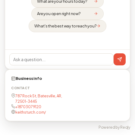
What are your hours today?
Are you open right now?
What's the best way to reach you?
Business info
CONTACT
787 Rock St, Batesville, AR,
72501-3445
+18703079120
keithsturch.com/
Powered by Reqly