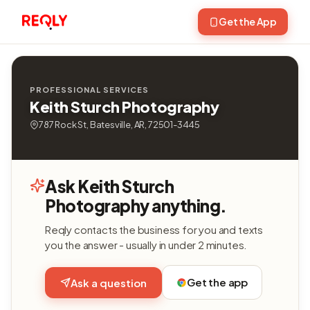
Get the App
PROFESSIONAL SERVICES
Keith Sturch Photography
787 Rock St, Batesville, AR, 72501-3445
Ask Keith Sturch
Photography anything.
Reqly contacts the business for you and texts
you the answer - usually in under 2 minutes.
Get the app
Ask a question