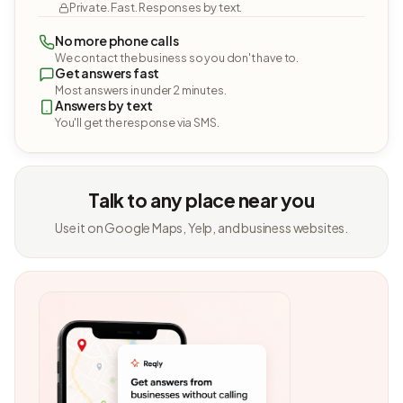
Private. Fast. Responses by text.
No more phone calls
We contact the business so you don't have to.
Get answers fast
Most answers in under 2 minutes.
Answers by text
You'll get the response via SMS.
Talk to any place near you
Use it on Google Maps, Yelp, and business websites.