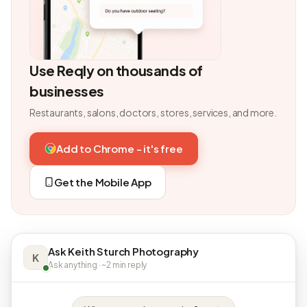
Use Reqly on thousands of
businesses
Restaurants, salons, doctors, stores, services, and more.
Add to Chrome - it's free
Get the Mobile App
Ask Keith Sturch Photography
K
Ask anything · ~2 min reply