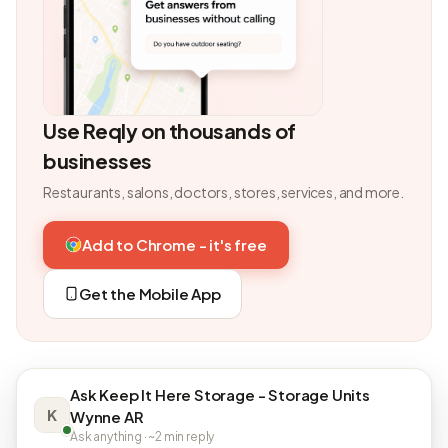
Use Reqly on thousands of
businesses
Restaurants, salons, doctors, stores, services, and more.
Add to Chrome - it's free
Get the Mobile App
Ask Keep It Here Storage - Storage Units
K
Wynne AR
Ask anything · ~2 min reply