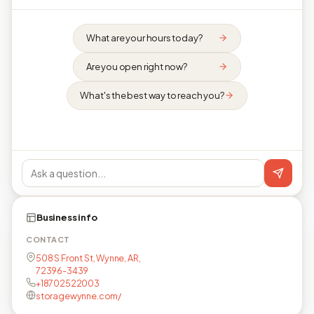
What are your hours today?
Are you open right now?
What's the best way to reach you?
Business info
CONTACT
508 S Front St, Wynne, AR,
72396-3439
+18702522003
storagewynne.com/