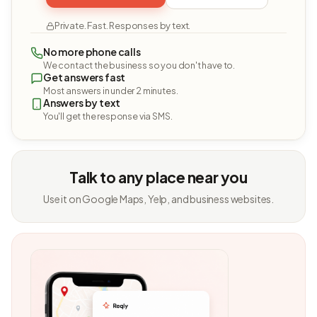
Private. Fast. Responses by text.
No more phone calls
We contact the business so you don't have to.
Get answers fast
Most answers in under 2 minutes.
Answers by text
You'll get the response via SMS.
Talk to any place near you
Use it on Google Maps, Yelp, and business websites.