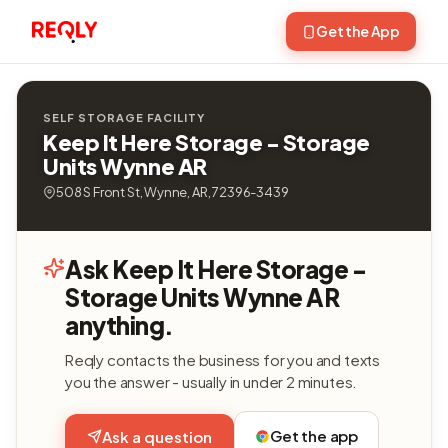
Get the App
SELF STORAGE FACILITY
Keep It Here Storage - Storage
Units Wynne AR
508 S Front St, Wynne, AR, 72396-3439
Ask Keep It Here Storage -
Storage Units Wynne AR
anything.
Reqly contacts the business for you and texts
you the answer - usually in under 2 minutes.
Get the app
Ask a question