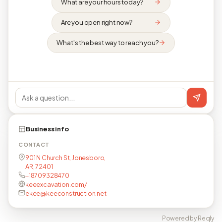
What are your hours today?
Are you open right now?
What's the best way to reach you?
Business info
CONTACT
901 N Church St, Jonesboro,
AR, 72401
+18709328470
keeexcavation.com/
ekee@keeconstruction.net
Powered by Reqly