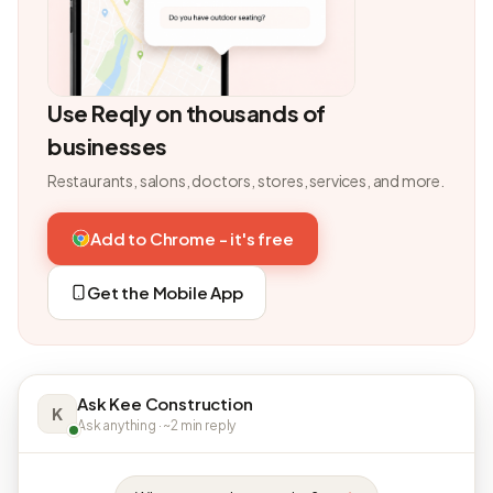
Use Reqly on thousands of
businesses
Restaurants, salons, doctors, stores, services, and more.
Add to Chrome - it's free
Get the Mobile App
Ask Kee Construction
K
Ask anything · ~2 min reply