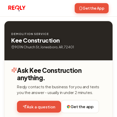
Get the App
DEMOLITION SERVICE
Kee Construction
901 N Church St, Jonesboro, AR, 72401
Ask Kee Construction
anything.
Reqly contacts the business for you and texts
you the answer - usually in under 2 minutes.
Get the app
Ask a question