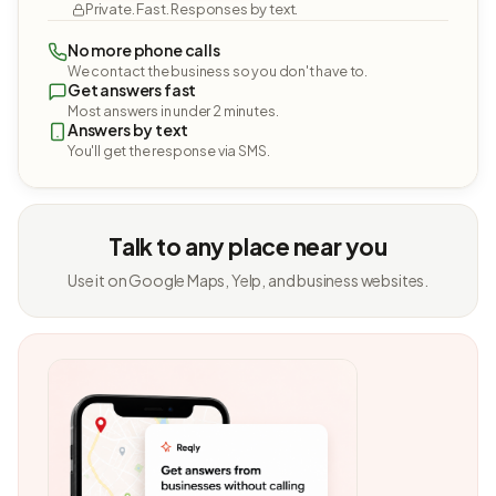
Private. Fast. Responses by text.
No more phone calls
We contact the business so you don't have to.
Get answers fast
Most answers in under 2 minutes.
Answers by text
You'll get the response via SMS.
Talk to any place near you
Use it on Google Maps, Yelp, and business websites.