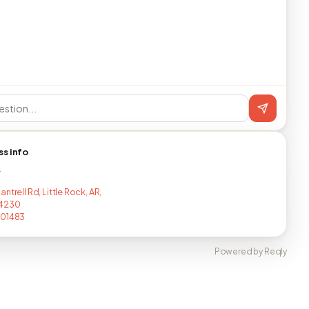
ss info
T
ntrell Rd, Little Rock, AR,
4230
201483
Powered by Reqly