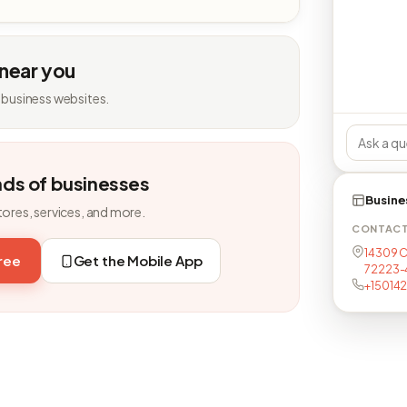
 near you
 business websites.
nds of businesses
Busine
tores, services, and more.
CONTAC
14309 Ca
free
Get the Mobile App
72223-
+15014