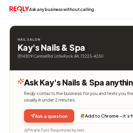
Ask any business without calling.
NAIL SALON
Kay's Nails & Spa
14309 Cantrell Rd, Little Rock, AR, 72223-4230
Ask Kay's Nails & Spa anythi
Reqly contacts the business for you and texts you th
usually in under 2 minutes.
Add to Chrome - it’s 
Ask a question
Private. Fast. Responses by text.