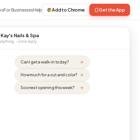
ks
For Businesses
Help
Add to Chrome
Get the App
 Kay's Nails & Spa
nything · ~2 min reply
Can I get a walk-in today?
How much for a cut and color?
Soonest opening this week?