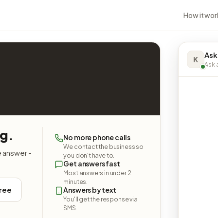
How it wor
Ask
K
Ask a
ng.
No more phone calls
We contact the business so
e answer -
you don't have to.
Get answers fast
Most answers in under 2
minutes.
free
Answers by text
You'll get the response via
SMS.