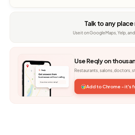
Talk to any place
Use it on Google Maps, Yelp, and
Use Reqly on thousa
Restaurants, salons, doctors, s
Add to Chrome - it's 