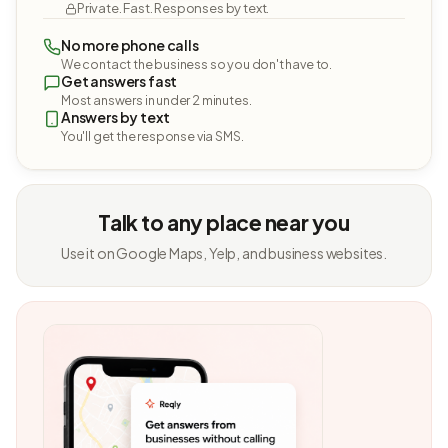
Private. Fast. Responses by text.
No more phone calls
We contact the business so you don't have to.
Get answers fast
Most answers in under 2 minutes.
Answers by text
You'll get the response via SMS.
Talk to any place near you
Use it on Google Maps, Yelp, and business websites.