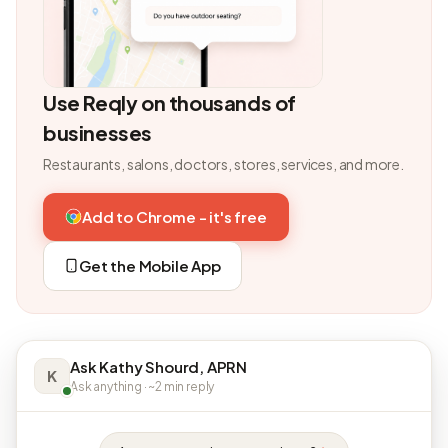
Use Reqly on thousands of
businesses
Restaurants, salons, doctors, stores, services, and more.
Add to Chrome - it's free
Get the Mobile App
Ask Kathy Shourd, APRN
K
Ask anything · ~2 min reply