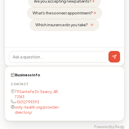
Are you accepting new patients?
What's the soonest appointment?
Which insurance do you take?
Business info
CONTACT
711 Santa Fe Dr, Searcy, AR,
72143
+15012799393
unity-health.org/provider-
directory/
Powered by Reqly