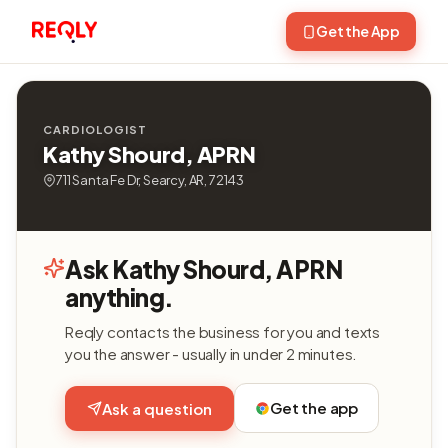
Get the App
CARDIOLOGIST
Kathy Shourd, APRN
711 Santa Fe Dr, Searcy, AR, 72143
Ask Kathy Shourd, APRN
anything.
Reqly contacts the business for you and texts
you the answer - usually in under 2 minutes.
Get the app
Ask a question