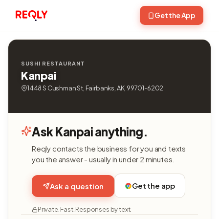
Get the App
SUSHI RESTAURANT
Kanpai
1448 S Cushman St, Fairbanks, AK, 99701-6202
Ask Kanpai anything.
Reqly contacts the business for you and texts
you the answer - usually in under 2 minutes.
Get the app
Ask a question
Private. Fast. Responses by text.