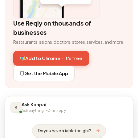
Use Reqly on thousands of
businesses
Restaurants, salons, doctors, stores, services, and more.
Add to Chrome - it's free
Get the Mobile App
Ask Kanpai
K
Ask anything · ~2 min reply
Do you have a table tonight?