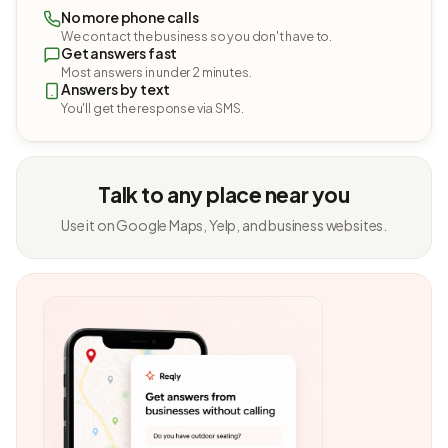
No more phone calls
We contact the business so you don't have to.
Get answers fast
Most answers in under 2 minutes.
Answers by text
You'll get the response via SMS.
Talk to any place near you
Use it on Google Maps, Yelp, and business websites.