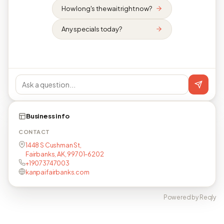
How long's the wait right now?
Any specials today?
Business info
CONTACT
1448 S Cushman St,
Fairbanks, AK, 99701-6202
+19073747003
kanpaifairbanks.com
Powered by Reqly