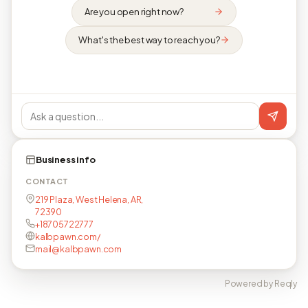
Are you open right now?
What's the best way to reach you?
Business info
CONTACT
219 Plaza, West Helena, AR,
72390
+18705722777
kalbpawn.com/
mail@kalbpawn.com
Powered by Reqly