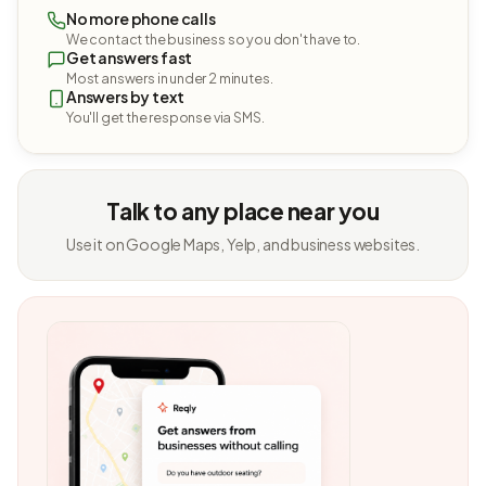
No more phone calls
We contact the business so you don't have to.
Get answers fast
Most answers in under 2 minutes.
Answers by text
You'll get the response via SMS.
Talk to any place near you
Use it on Google Maps, Yelp, and business websites.