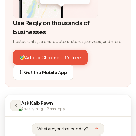
Use Reqly on thousands of
businesses
Restaurants, salons, doctors, stores, services, and more.
Add to Chrome - it's free
Get the Mobile App
Ask Kalb Pawn
K
Ask anything · ~2 min reply
What are your hours today?