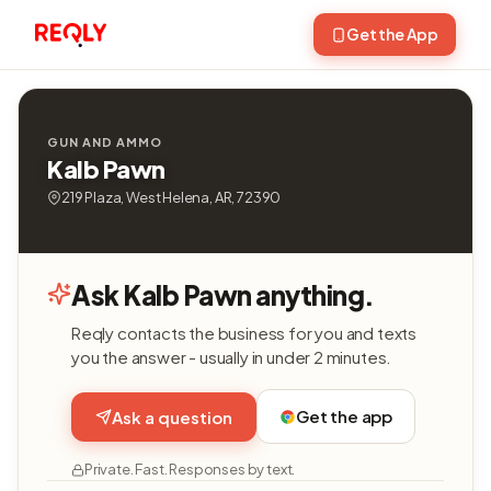
Get the App
GUN AND AMMO
Kalb Pawn
219 Plaza, West Helena, AR, 72390
Ask Kalb Pawn anything.
Reqly contacts the business for you and texts
you the answer - usually in under 2 minutes.
Get the app
Ask a question
Private. Fast. Responses by text.