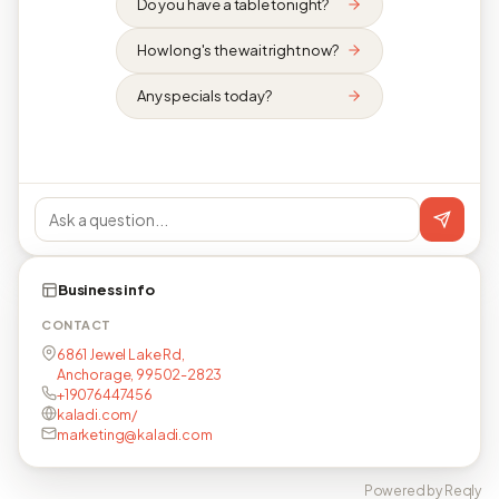
Do you have a table tonight?
How long's the wait right now?
Any specials today?
Business info
CONTACT
6861 Jewel Lake Rd,
Anchorage, 99502-2823
+19076447456
kaladi.com/
marketing@kaladi.com
Powered by Reqly