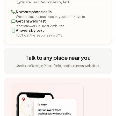
Private. Fast. Responses by text.
No more phone calls
We contact the business so you don't have to.
Get answers fast
Most answers in under 2 minutes.
Answers by text
You'll get the response via SMS.
Talk to any place near you
Use it on Google Maps, Yelp, and business websites.