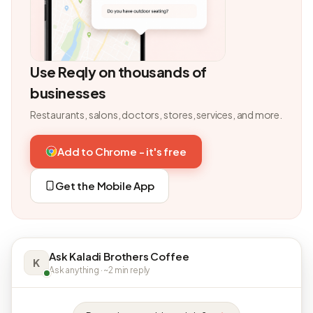
Use Reqly on thousands of
businesses
Restaurants, salons, doctors, stores, services, and more.
Add to Chrome - it's free
Get the Mobile App
Ask Kaladi Brothers Coffee
K
Ask anything · ~2 min reply