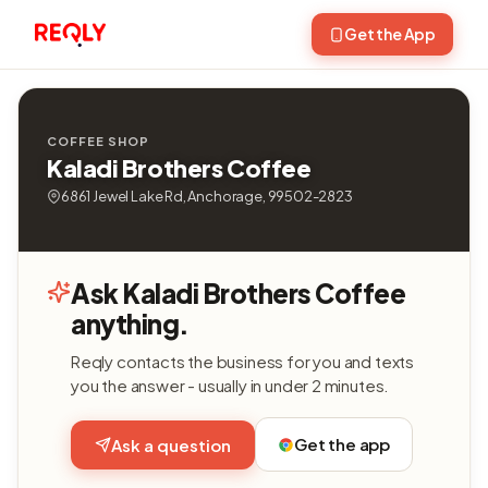
Get the App
COFFEE SHOP
Kaladi Brothers Coffee
6861 Jewel Lake Rd, Anchorage, 99502-2823
Ask Kaladi Brothers Coffee
anything.
Reqly contacts the business for you and texts
you the answer - usually in under 2 minutes.
Get the app
Ask a question