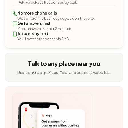
Private. Fast. Responses by text.
No more phone calls
We contact the business so you don't have to.
Get answers fast
Most answers in under 2 minutes.
Answers by text
You'll get the response via SMS.
Talk to any place near you
Use it on Google Maps, Yelp, and business websites.