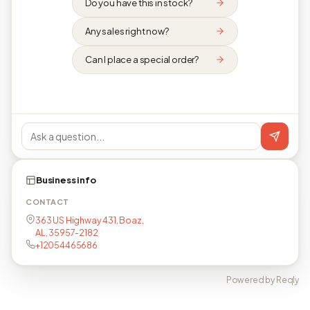
Do you have this in stock?
Any sales right now?
Can I place a special order?
Business info
CONTACT
363 US Highway 431, Boaz,
AL, 35957-2182
+12054465686
Powered by Reqly