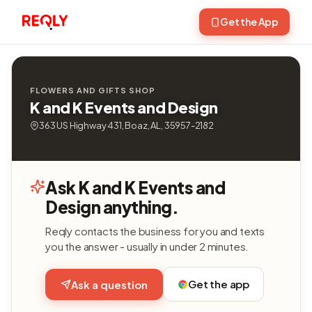
Get the App
FLOWERS AND GIFTS SHOP
K and K Events and Design
363 US Highway 431, Boaz, AL, 35957-2182
Ask K and K Events and
Design anything.
Reqly contacts the business for you and texts
you the answer - usually in under 2 minutes.
Get the app
Ask a question