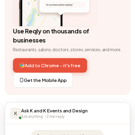
Use Reqly on thousands of
businesses
Restaurants, salons, doctors, stores, services, and more.
Add to Chrome - it's free
Get the Mobile App
Ask K and K Events and Design
K
Ask anything · ~2 min reply