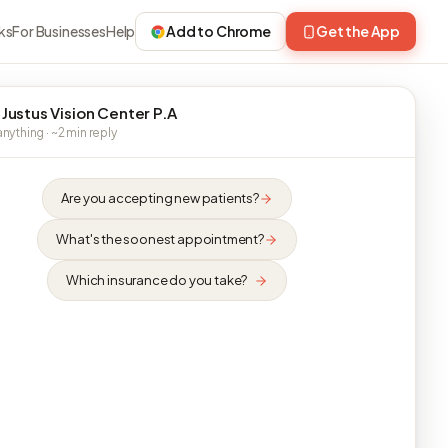
ks
For Businesses
Help
Add to Chrome
Get the App
 Justus Vision Center P.A
nything · ~2 min reply
Are you accepting new patients?
What's the soonest appointment?
Which insurance do you take?