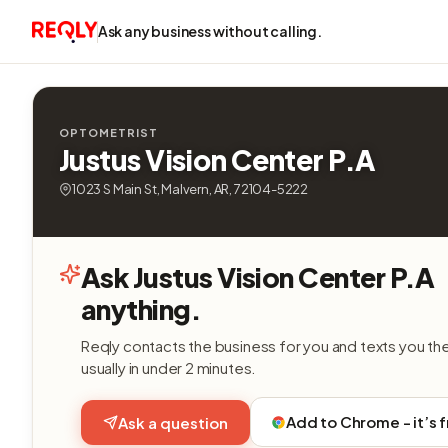
Ask any business without calling.
OPTOMETRIST
Justus Vision Center P.A
1023 S Main St, Malvern, AR, 72104-5222
Ask Justus Vision Center P.A
anything.
Reqly contacts the business for you and texts you th
usually in under 2 minutes.
Add to Chrome - it’s 
Ask a question