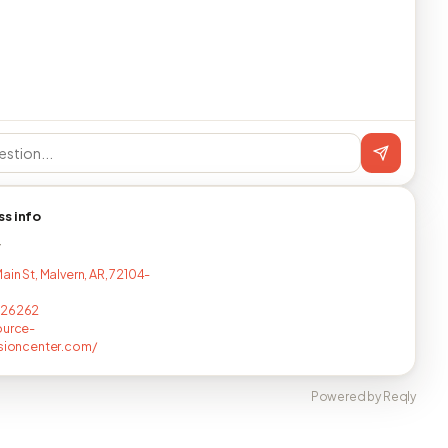
ss info
T
ain St, Malvern, AR, 72104-
326262
ource-
isioncenter.com/
Powered by Reqly