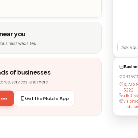
 near you
 business websites.
Busine
nds of businesses
CONTAC
tores, services, and more.
1023 S M
5222
+15013
free
Get the Mobile App
visions
justusv