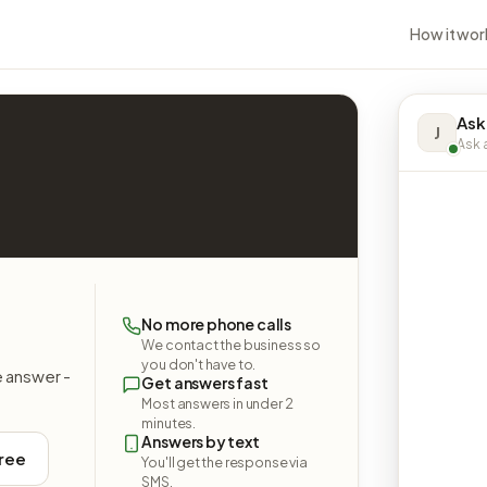
How it wor
Ask
J
Ask a
No more phone calls
We contact the business so
you don't have to.
e answer -
Get answers fast
Most answers in under 2
minutes.
Answers by text
free
You'll get the response via
SMS.