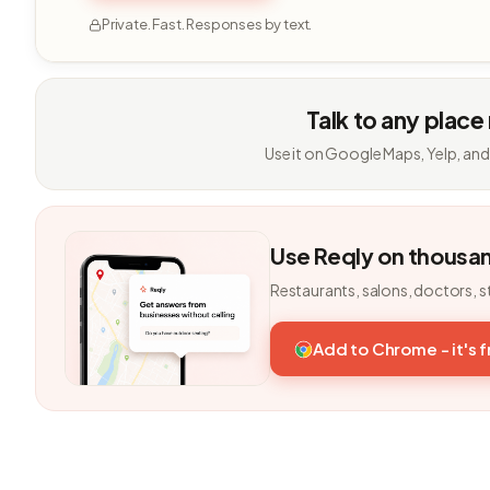
Private. Fast. Responses by text.
Talk to any place
Use it on Google Maps, Yelp, and
Use Reqly on thousa
Restaurants, salons, doctors, s
Add to Chrome - it's 